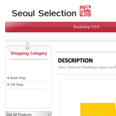
Bookshop USA