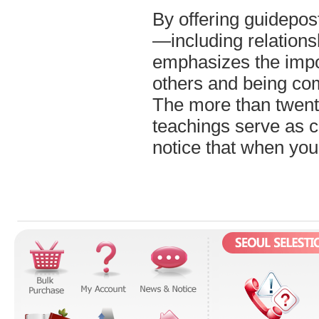
By offering guidepos
—including relations
emphasizes the impo
others and being co
The more than twenty
teachings serve as c
notice that when you