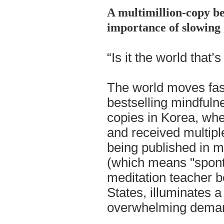
A multimillion-copy be
importance of slowing
“Is it the world that’
The world moves fast
bestselling mindfuln
copies in Korea, whe
and received multipl
being published in
(which means "spon
meditation teacher b
States, illuminates 
overwhelming demand