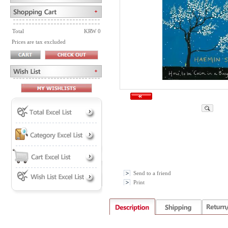
Total
KRW 0
Prices are tax excluded
Send to a friend
Print