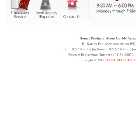
Home
|
Products
|
About Us
|
My Accou
B1 Korean Publishers Association B/D
TEL : 02-734-9565 (in Korea) / 82-2-734-9565 (ou
Business Registration Number : 101-81-90070 
Copyright © 2012
SEOUL SELECTION