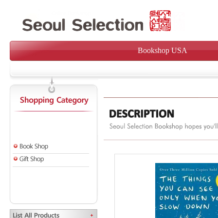
Bookshop USA