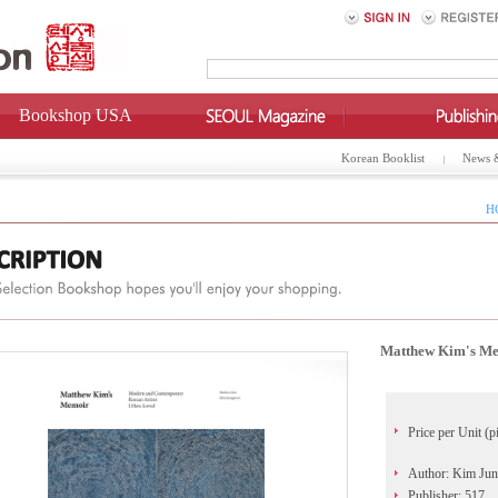
Bookshop USA
Korean Booklist
News 
H
Matthew Kim's Me
Price per Unit (p
Author: Kim Jun
Publisher: 517