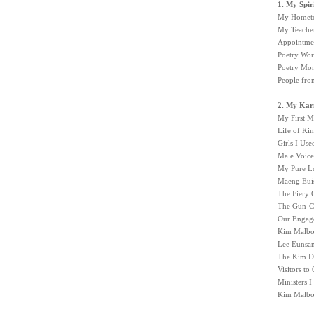
1. My Spi
My Hometow
My Teache
Appointmen
Poetry Wor
Poetry Mon
People fr
2. My Kar
My First M
Life of K
Girls I Us
Male Voice
My Pure L
Maeng Euis
The Fiery 
The Gun-Ca
Our Engag
Kim Malbon
Lee Eunsa
The Kim Do
Visitors t
Ministers 
Kim Malbon