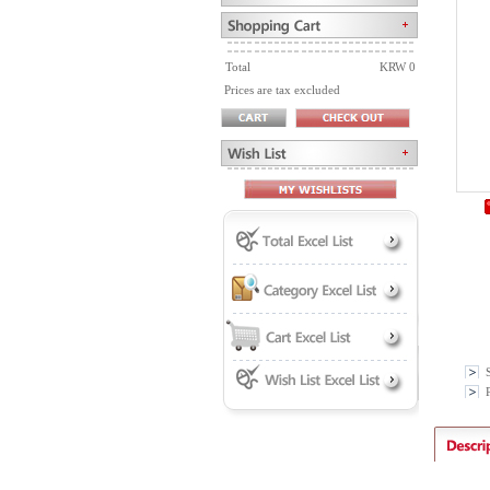
Total
KRW 0
Prices are tax excluded
P