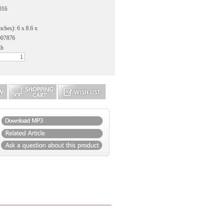
016
nches): 6 x 8.6 x
007876
sh