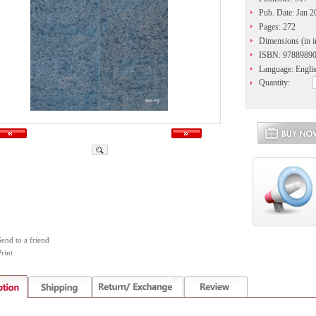
Pub. Date: Jan 2
Pages: 272
Dimensions (in i
ISBN: 9788989
Language: Engli
Quantity:
Send to a friend
rint