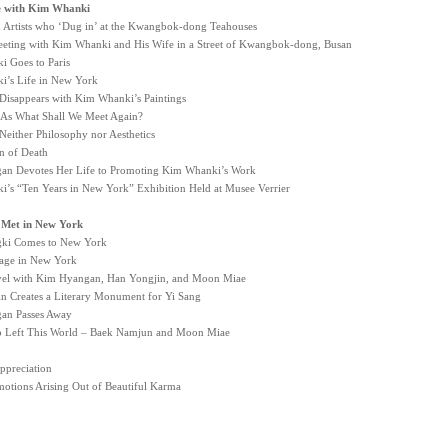
e with Kim Whanki
d Artists who ‘Dug in’ at the Kwangbok-dong Teahouses
eeting with Kim Whanki and His Wife in a Street of Kwangbok-dong, Busan
 Goes to Paris
’s Life in New York
 Disappears with Kim Whanki’s Paintings
As What Shall We Meet Again?
 Neither Philosophy nor Aesthetics
n of Death
n Devotes Her Life to Promoting Kim Whanki’s Work
’s “Ten Years in New York” Exhibition Held at Musee Verrier
 I Met in New York
ki Comes to New York
llage in New York
avel with Kim Hyangan, Han Yongjin, and Moon Miae
n Creates a Literary Monument for Yi Sang
an Passes Away
o Left This World – Baek Namjun and Moon Miae
ppreciation
otions Arising Out of Beautiful Karma