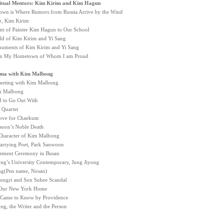
ritual Mentors: Kim Kirim and Kim Hagun
n is Where Rumors from Russia Arrive by the Wind
r, Kim Kirim
t of Painter Kim Hagun to Our School
ld of Kim Kirim and Yi Sang
uments of Kim Kirim and Yi Sang
om My Hometown of Whom I am Proud
ma with Kim Malbong
eeting with Kim Malbong
im Malbong
ed to Go Out With
 Quartet
ove for Chaekum
oon’s Noble Death
Character of Kim Malbong
rrying Poet, Park Sanwoon
ement Ceremony in Busan
g’s University Contemporary, Jung Jiyong
ng(Pen name, Nosan)
ngri and Son Sohee Scandal
o Our New York Home
I Came to Know by Providence
g, the Writer and the Person