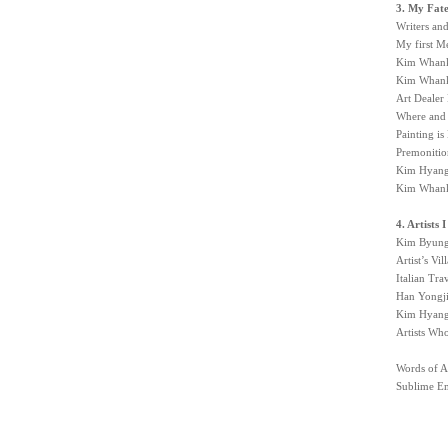
3. My Fat
Writers an
My first M
Kim Whanki
Kim Whanki
Art Dealer
Where and 
Painting is
Premonitio
Kim Hyanga
Kim Whanki
4. Artists
Kim Byung
Artist’s Vi
Italian Tr
Han Yongji
Kim Hyang
Artists Wh
Words of A
Sublime Em