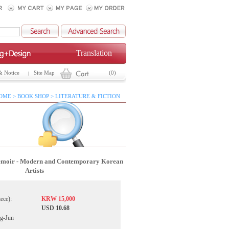
Translation
& Notice
Site Map
(0)
OME > BOOK SHOP > LITERATURE & FICTION
moir - Modern and Contemporary Korean
Artists
iece):
KRW 15,000
USD 10.68
g-Jun