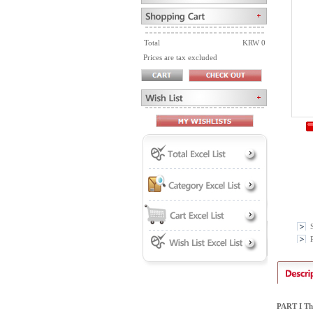
Total
KRW 0
Prices are tax excluded
P
PART I Th