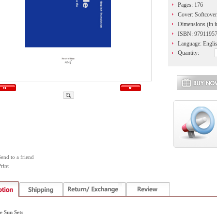
Pages: 176
Cover: Softcover
Dimensions (in i
ISBN: 9791195
Language: Engli
Quantity:
Send to a friend
rint
e Sun Sets