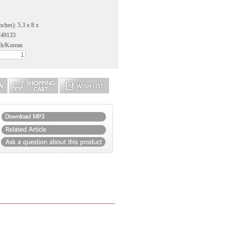
nches): 5.3 x 8 x
749133
sh/Korean