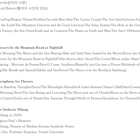
 Words(편저자 서문)
gical History(황석우 시인의 연보)
ves/Fog/Respect Winter/Fireflies/Cat with Blue Hair/The Carrier Couple/The Sun Sets/Universe 
 the Earth/The Miniature Universe and the Great Universe/The Solar System/The Hole in the Univ
 Factory the Sun Owns/Earth and its Creatures/The Plants on Earth and Men/The Sun’s Offshoo
owers by the Mountain Road at Nightfall
he Morning/The Moon and the Sun Playing Hide and Seek/Stars Seated by the Moon/Above the St
owers by the Mountain Road at Nightfall/Who Knows their Secret/The Comet/Moon under Water/
pring : Morceau de Poeme/Dew/O Come, Swallows/Butterfly just Got into a Flower/Multitude of
g/My Breath and Speech/Dahlia and Sunflower/The Moon over the Brook(at Sambang)
Symphony for Flowers
m Random Thoughts/Snow/The Moonlight Adorable/A Letter/Autumn Nature’s Ball/Stars/Cosmo
Morning Dews/The Sun Rising and Lowering/The Moon just out of Clouds/Moon on the River a
 Comes/Chicks out of Dream/One Separate Thought/World of Pictures/Symphony for Flowers/F
et Seokwoo Whang
hang in 1920s
ghwa Park’s Memoirs
hang, Pioneer of Modern Korean Symbolic Poetry
 Cho, Professor Emeritus, Yonsei University