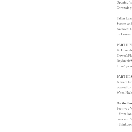
Opening
Chronolo
Fallen Lea
System and
Anchor/The
on Leaves
PART II Fl
To Greet t
Flower)/Fl
Daybreak/S
Love/Sprin
PART III 
A Poem fro
Soaked by 
When Night
On the Po
Seokwoo W
- From Jon
Seokwoo W
- Shinkwon