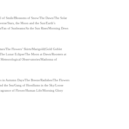
Full of Smile/Blossoms of Snow/The Dawn/The Solar
erse/Stars, the Moon and the Sun/Earth’s
ts/Fan of Sunbeams/As the Sun Rises/Morning Dews
ars/The Flowers’ Skirts/Marigold(Gold Goblet
The Lunar Eclipse/The Moon at Dawn/Roosters at
 Meteorological Observatories/Madonna of
s in Autumn Days/The Breeze/Radishes/The Flowers
nd the Sea/Gang of Hoodlums in the Sky/Loose
ragrance of Flower/Human Life/Morning Glory