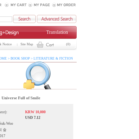
Translation
& Notice
Site Map
(0)
OME > BOOK SHOP > LITERATURE & FICTION
Universe Full of Smile
iece):
KRW 10,000
USD 7.12
 Suk-Woo
간의 숲
2017