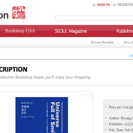
Bookshop USA
Korean Booklist
News 
H
Price per Unit (p
Author: Hwang
Publisher: 시
Pub. Date: Feb 