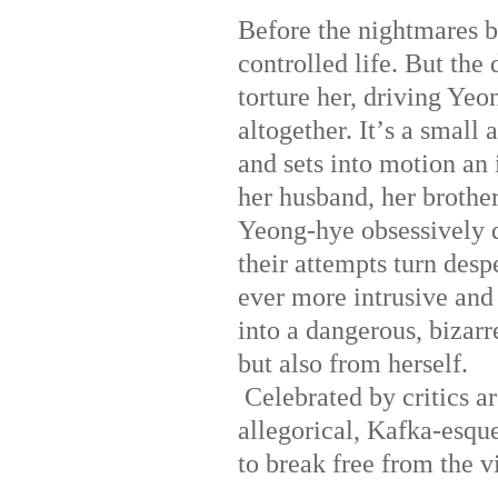
Before the nightmares b
controlled life. But th
torture her, driving Ye
altogether. It
’
s a small 
and sets into motion an
her husband, her brother-
Yeong-hye obsessively d
their attempts turn desp
ever more intrusive and
into a dangerous, bizarr
but also from herself.
Celebrated by critics a
allegorical, Kafka-esqu
to break free from the v