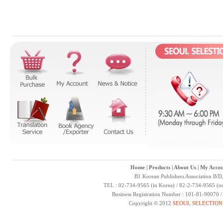
Home
|
Products
|
About Us
|
My Accou
B1 Korean Publishers Association B/D
TEL : 02-734-9565 (in Korea) / 82-2-734-9565 (ou
Business Registration Number : 101-81-90070 
Copyright © 2012
SEOUL SELECTION