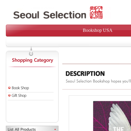
Bookshop USA