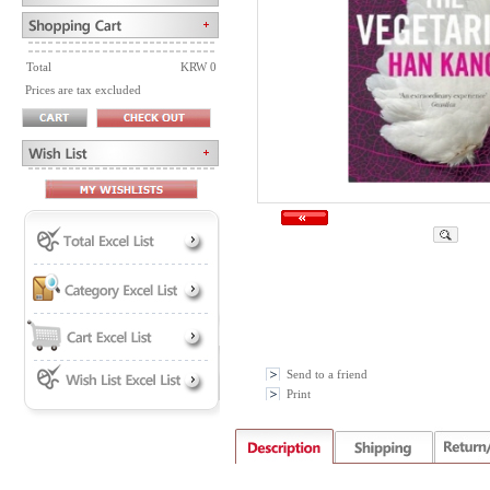
Total
KRW 0
Prices are tax excluded
Send to a friend
Print