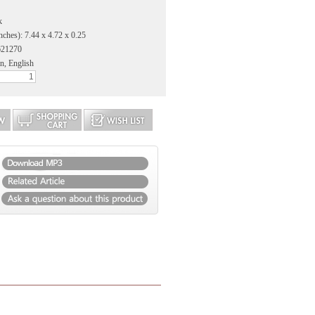
k
nches): 7.44 x 4.72 x 0.25
621270
n, English