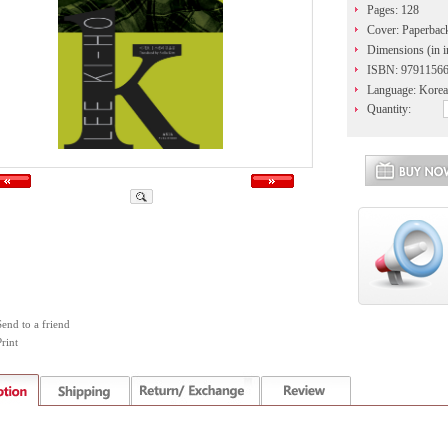
Pages: 128
Cover: Paperbac
Dimensions (in i
ISBN: 9791156
Language: Korea
Quantity:
Send to a friend
rint