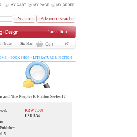
Translation
& Notice
Site Map
(0)
OME > BOOK SHOP > LITERATURE & FICTION
 and Nice People: K-Fiction Series 12
iece):
KRW 7,500
USD 5.34
im
Publishers
2015