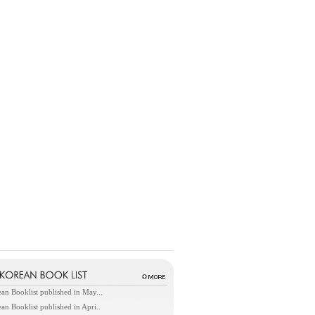
an Booklist published in May...
an Booklist published in Apri..