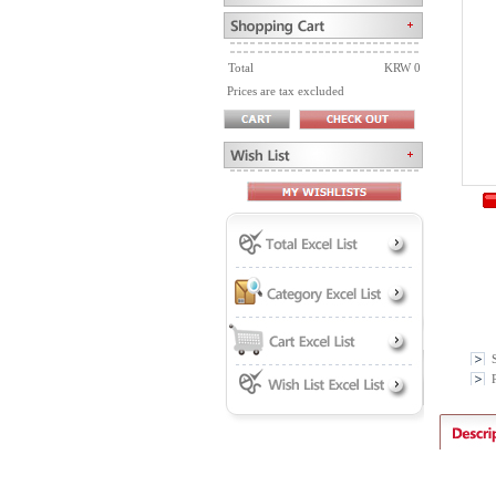
Total
KRW 0
Prices are tax excluded
P