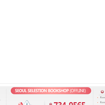
Kore
Kore