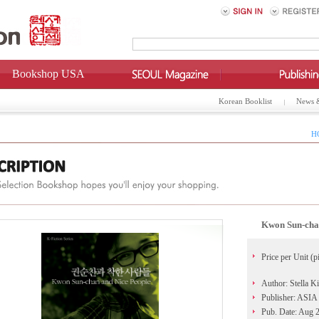
Bookshop USA
Korean Booklist
News 
H
Kwon Sun-chan
Price per Unit (p
Author: Stella K
Publisher: ASIA 
Pub. Date: Aug 