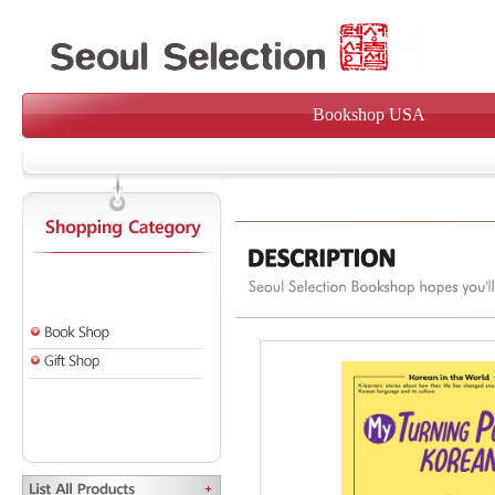
Bookshop USA