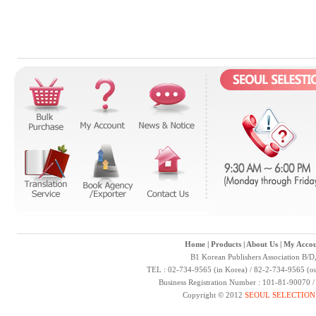
Home
|
Products
|
About Us
|
My Accou
B1 Korean Publishers Association B/D
TEL : 02-734-9565 (in Korea) / 82-2-734-9565 (ou
Business Registration Number : 101-81-90070 
Copyright © 2012
SEOUL SELECTION