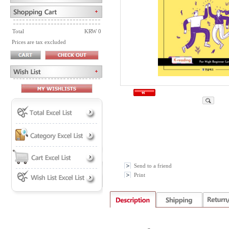
Total
KRW 0
Prices are tax excluded
Send to a friend
Print