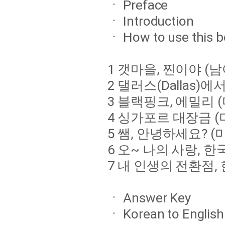
ㆍ Preface
ㆍ Introduction
ㆍ How to use this 
1 갯마을, 찐이야 
2 댈러스(Dallas
3 블랙핑크, 에밀리 
4 싱가포르 대장금 
5 쌤, 안녕하세요? 
6 오~ 나의 사랑, 한
7 내 인생의 전환점, 
ㆍ Answer Key
ㆍ Korean to English