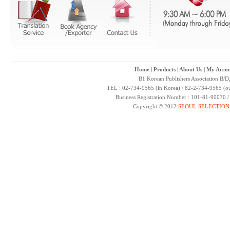
Home
|
Products
|
About Us
|
My Accou
B1 Korean Publishers Association B/D
TEL : 02-734-9565 (in Korea) / 82-2-734-9565 (ou
Business Registration Number : 101-81-90070 
Copyright © 2012
SEOUL SELECTION