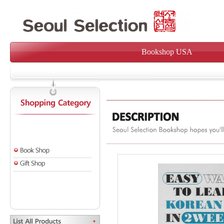
Bookshop USA