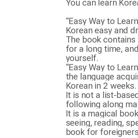
You can learn Korea
“Easy Way to Learn
Korean easy and dr
The book contains
for a long time, an
yourself.
“Easy Way to Learn
the language acqui
Korean in 2 weeks.
It is not a list-ba
following along ma
It is a magical book
seeing, reading, sp
book for foreigner