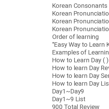
Korean Consonants 
Korean Pronunciation
Korean Pronunciation
Korean Pronunciation
Order of learning
"Easy Way to Learn 
Examples of Learnin
How to Learn Day ( )
How to learn Day Re
How to learn Day Se
How to learn Day List
Day1~Day9
Day1~9 List
900 Total Review