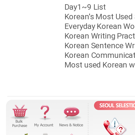
Day1~9 List
Korean's Most Used 
Everyday Korean Wo
Korean Writing Pract
Korean Sentence Wri
Korean Communicati
Most used Korean w