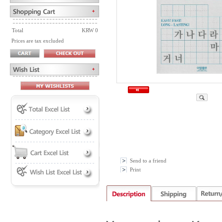
Total
KRW 0
Prices are tax excluded
Send to a friend
Print