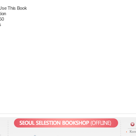
Use This Book
tion
50
s
Kore