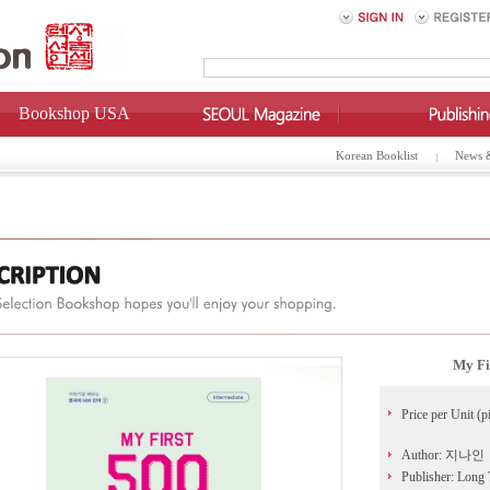
Bookshop USA
Korean Booklist
News 
My Fi
Price per Unit (p
Author: 지나인
Publisher: Long 