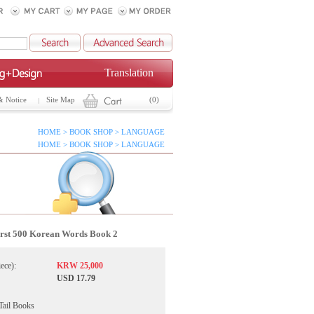
Translation
& Notice
Site Map
(0)
HOME > BOOK SHOP > LANGUAGE
HOME > BOOK SHOP > LANGUAGE
rst 500 Korean Words Book 2
iece):
KRW 25,000
USD 17.79
Tail Books