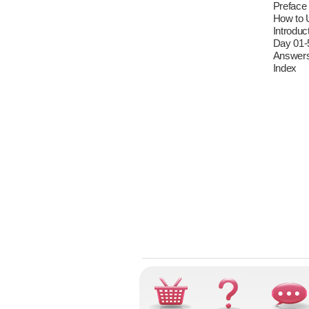
Preface
How to 
Introduc
Day 01-
Answer
Index