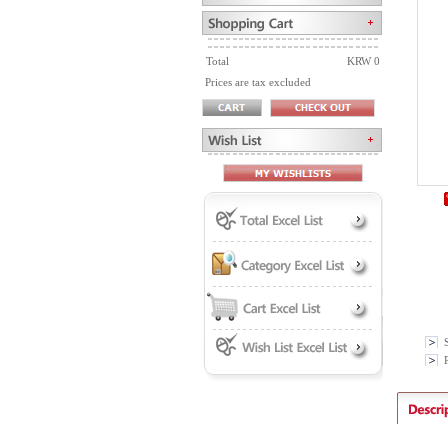
Total
KRW 0
Prices are tax excluded
P