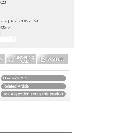
2023
nches): 6.65 x 9.05 x 0.94
343540
sh