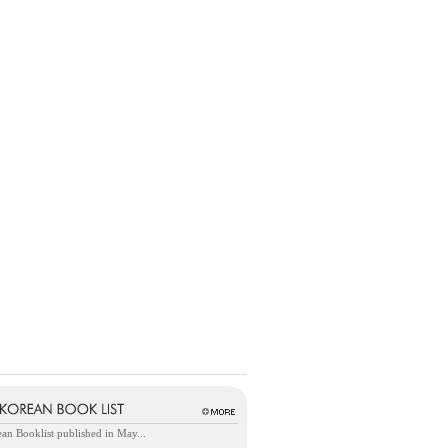
an Booklist published in May...