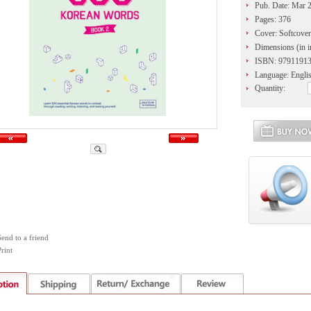
Pub. Date: Mar 
Pages: 376
Cover: Softcover
Dimensions (in i
ISBN: 9791191
Language: Engli
Quantity:
Send to a friend
rint