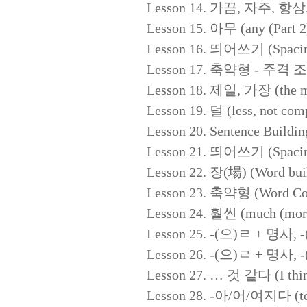
Lesson 14. 가끔, 자주, 항상, 별
Lesson 15. 아무 (any (Part 2
Lesson 16. 띄어쓰기 (Spacing 
Lesson 17. 축약형 - 주격 조사 (
Lesson 18. 제일, 가장 (the m
Lesson 19. 덜 (less, not com
Lesson 20. Sentence Buildin
Lesson 21. 띄어쓰기 (Spacing 
Lesson 22. 장(場) (Word buil
Lesson 23. 축약형 (Word Cont
Lesson 24. 훨씬 (much (more
Lesson 25. -(으)ㄹ + 명사, -(
Lesson 26. -(으)ㄹ + 명사, -(
Lesson 27. … 것 같다 (I thin
Lesson 28. -아/어/여지다 (to 