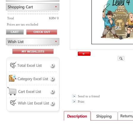
Total
KRW 0
Prices are tax excluded
Send to a friend
Print