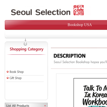
Bookshop USA