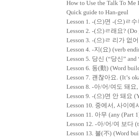
How to Use the Talk To Me
Quick guide to Han-geul
Lesson 1. -(으)면 -(으)ㄹ수록 
Lesson 2. -(으)ㄹ래요? (Do y
Lesson 3. -(으)ㄹ 리가 없어요 (I
Lesson 4. -지(요) (verb endi
Lesson 5. 당신 (“당신” and 
Lesson 6. 동(動) (Word build
Lesson 7. 괜찮아요. (It’s oka
Lesson 8. -아/어/여도 돼요, 안 
Lesson 9. -(으)면 안 돼요 (You 
Lesson 10. 중에서, 사이에서,
Lesson 11. 아무 (any (Part 1
Lesson 12. -아/어/여 보다 (to 
Lesson 13. 불(不) (Word buil