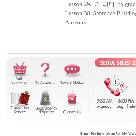
Lesson 29. -게 되다 (to gradua
Lesson 30. Sentence Buildin
Answers
Home
|
Products
|
About Us
|
My Accou