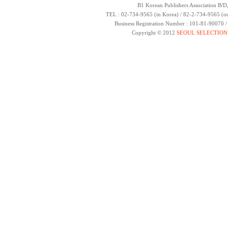
B1 Korean Publishers Association B/D
TEL : 02-734-9565 (in Korea) / 82-2-734-9565 (ou
Business Registration Number : 101-81-90070 
Copyright © 2012
SEOUL SELECTION