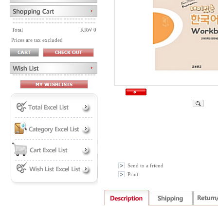
Total
KRW 0
Prices are tax excluded
Send to a friend
Print