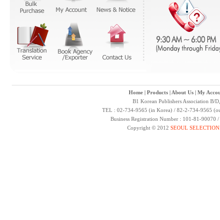
Home
|
Products
|
About Us
|
My Accou
B1 Korean Publishers Association B/D
TEL : 02-734-9565 (in Korea) / 82-2-734-9565 (ou
Business Registration Number : 101-81-90070 
Copyright © 2012
SEOUL SELECTION