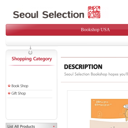
Bookshop USA