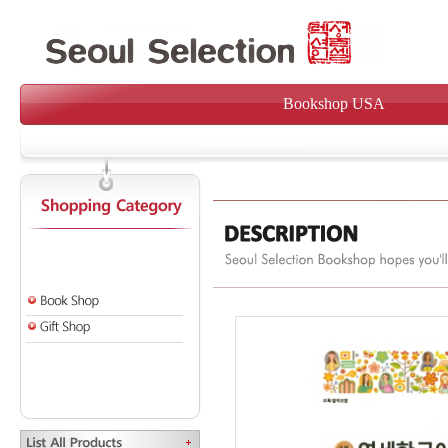
Bookshop USA