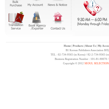
Home
|
Products
|
About Us
|
My Accou
B1 Korean Publishers Association B/D
TEL : 02-734-9565 (in Korea) / 82-2-734-9565 (ou
Business Registration Number : 101-81-90070 
Copyright © 2012
SEOUL SELECTION