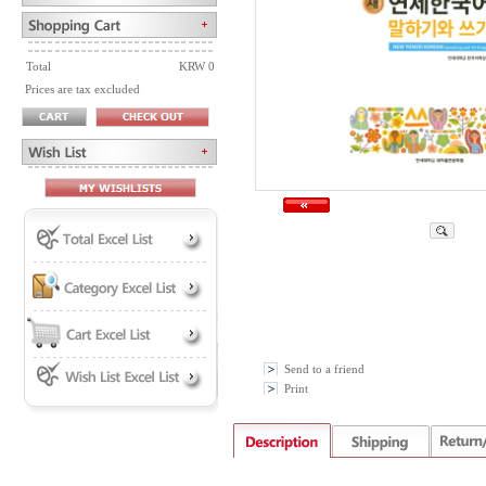
Total
KRW 0
Prices are tax excluded
Send to a friend
Print