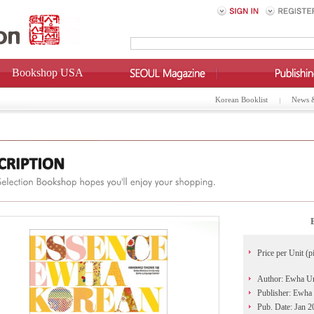
Bookshop USA
Korean Booklist
News 
Price per Unit (p
Author: Ewha U
Publisher: Ewha
Pub. Date: Jan 2