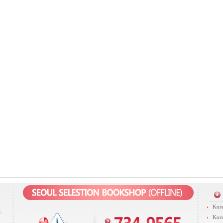
Kore
Kore