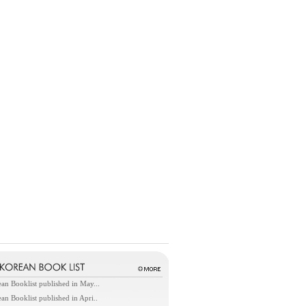
an Booklist published in May...
an Booklist published in Apri..