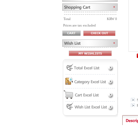
Total
KRW 0
Prices are tax excluded
P