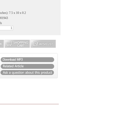
nches): 7.5 x 10 x 0.2
901943
sh