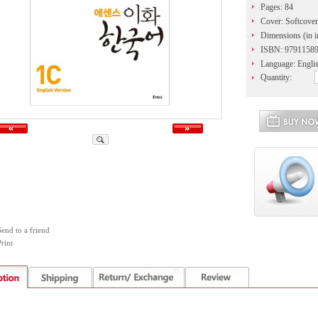
Pages: 84
Cover: Softcover
Dimensions (in i
ISBN: 9791158
Language: Engli
Quantity:
Send to a friend
rint