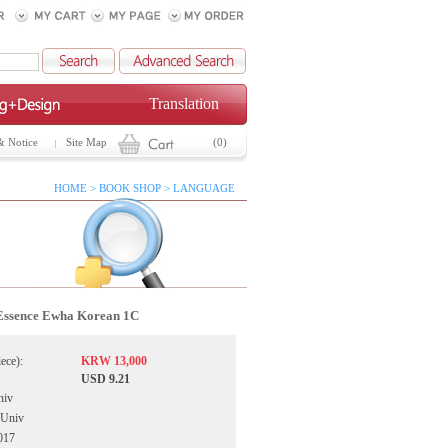
Translation
& Notice
Site Map
(0)
HOME > BOOK SHOP > LANGUAGE
Essence Ewha Korean 1C
iece):
KRW 13,000
USD 9.21
niv
 Univ
017