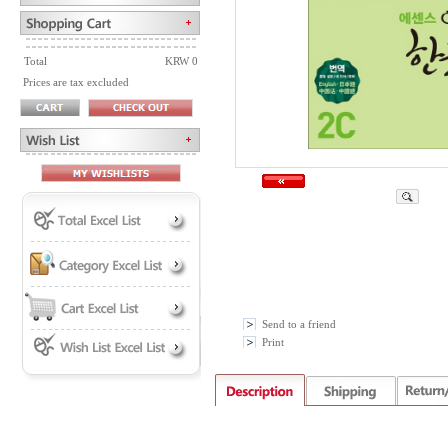
Total
KRW 0
Prices are tax excluded
Send to a friend
Print