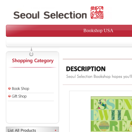
Bookshop USA