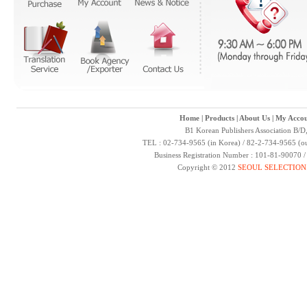
Home
|
Products
|
About Us
|
My Accou
B1 Korean Publishers Association B/D
TEL : 02-734-9565 (in Korea) / 82-2-734-9565 (ou
Business Registration Number : 101-81-90070 
Copyright © 2012
SEOUL SELECTION