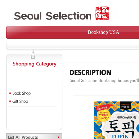
Bookshop USA