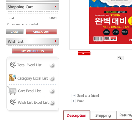
Total
KRW 0
Prices are tax excluded
Send to a friend
Print