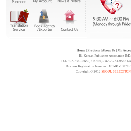
Home
|
Products
|
About Us
|
My Accou
B1 Korean Publishers Association B/D
TEL : 02-734-9565 (in Korea) / 82-2-734-9565 (ou
Business Registration Number : 101-81-90070 
Copyright © 2012
SEOUL SELECTION