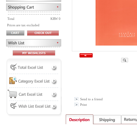
Total
KRW 0
Prices are tax excluded
Send to a friend
Print