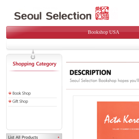
Bookshop USA