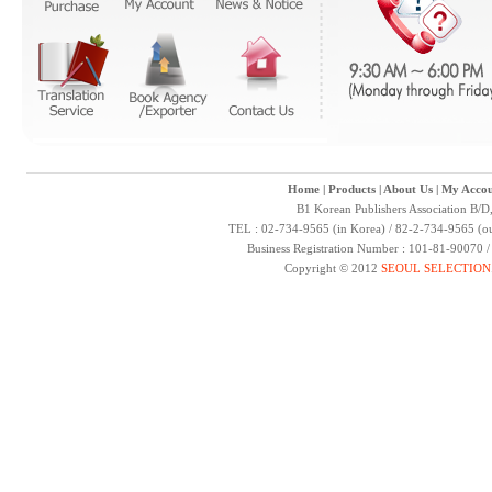
Home
|
Products
|
About Us
|
My Accou
B1 Korean Publishers Association B/D
TEL : 02-734-9565 (in Korea) / 82-2-734-9565 (ou
Business Registration Number : 101-81-90070 
Copyright © 2012
SEOUL SELECTION