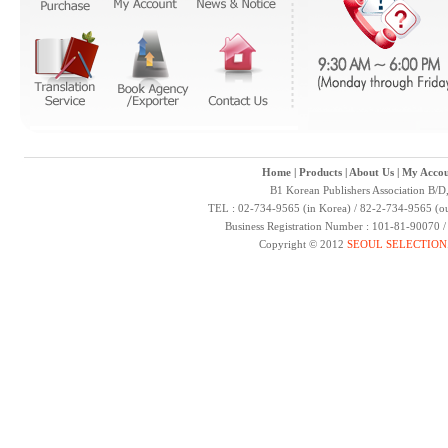
Home
|
Products
|
About Us
|
My Accou
B1 Korean Publishers Association B/D
TEL : 02-734-9565 (in Korea) / 82-2-734-9565 (ou
Business Registration Number : 101-81-90070 
Copyright © 2012
SEOUL SELECTION