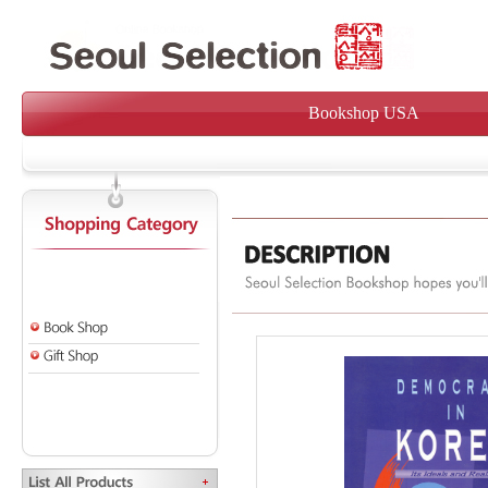
Bookshop USA