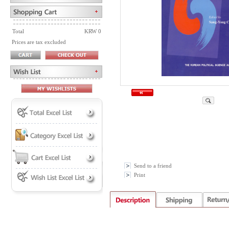
Total
KRW 0
Prices are tax excluded
Send to a friend
Print