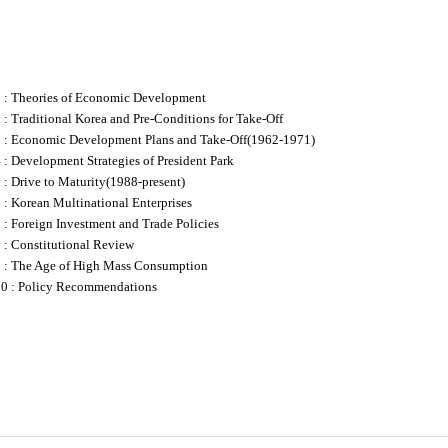
1 : Theories of Economic Development
 : Traditional Korea and Pre-Conditions for Take-Off
3 : Economic Development Plans and Take-Off(1962-1971)
 : Development Strategies of President Park
 : Drive to Maturity(1988-present)
 : Korean Multinational Enterprises
 : Foreign Investment and Trade Policies
 : Constitutional Review
9 : The Age of High Mass Consumption
10 : Policy Recommendations