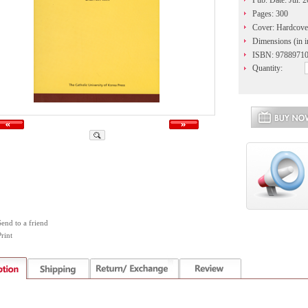
Pub. Date: Jul. 
Pages: 300
Cover: Hardcove
Dimensions (in i
ISBN: 9788971
Quantity:
Send to a friend
rint