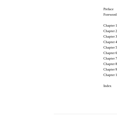
Preface
Foreword
Chapter 
Chapter 2
Chapter 
Chapter 4
Chapter 5
Chapter 6
Chapter 7
Chapter 8
Chapter 
Chapter 
Index