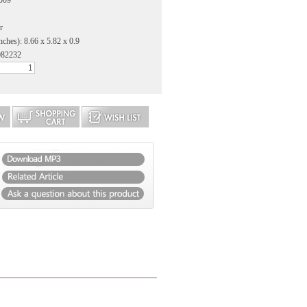
2009
r
nches): 8.66 x 5.82 x 0.9
082232