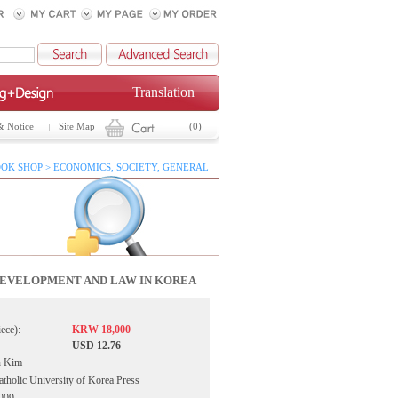
Translation
& Notice
Site Map
(0)
OK SHOP > ECONOMICS, SOCIETY, GENERAL
EVELOPMENT AND LAW IN KOREA
iece):
KRW 18,000
USD 12.76
n Kim
atholic University of Korea Press