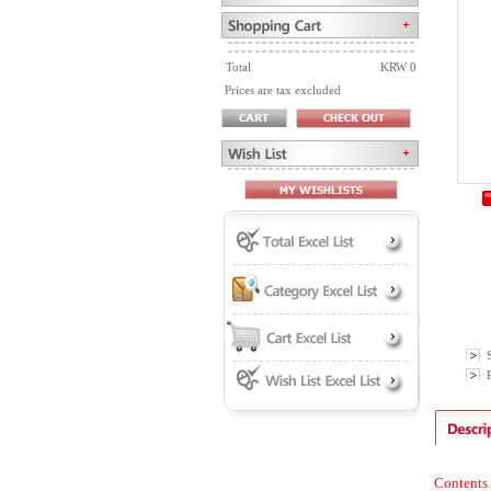
Total
KRW 0
Prices are tax excluded
P
Contents