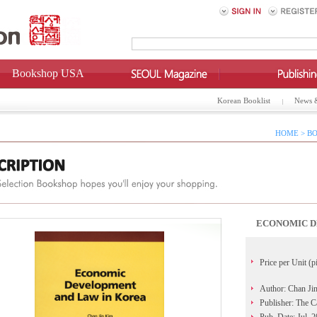
Bookshop USA
Korean Booklist
News 
HOME > BO
ECONOMIC D
Price per Unit (p
Author: Chan Ji
Publisher: The C