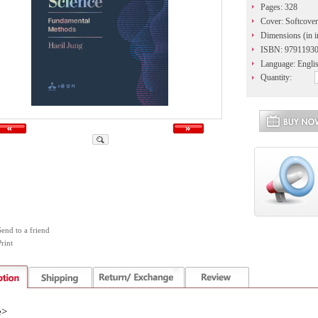
Pages: 328
Cover: Softcover
Dimensions (in i
ISBN: 9791193
Language: Engli
Quantity:
Send to a friend
rint
e>