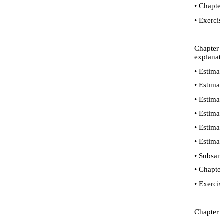
•
Chapte
•
Exerci
Chapter
explanat
•
Estimat
•
Estimat
•
Estimat
•
Estimat
•
Estimat
•
Estimat
•
Subsamp
•
Chapte
•
Exerci
Chapter 