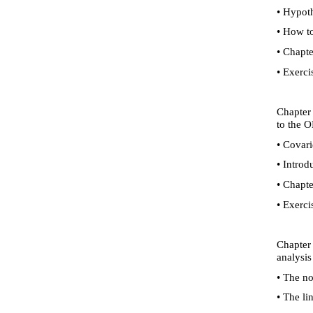
•
Hypothe
•
How to 
•
Chapte
•
Exerci
Chapter 
to the O
•
Covarie
•
Introdu
•
Chapte
•
Exerci
Chapter 
analysis
•
The nor
•
The lin