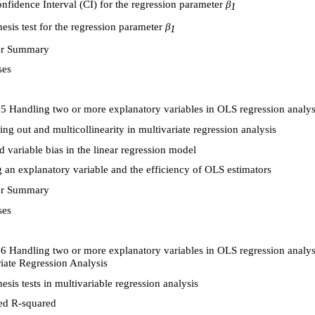
fidence Interval (CI) for the regression parameter
β
1
sis test for the regression parameter
β
1
r Summary
ses
5 Handling two or more explanatory variables in OLS regression analysi
ling out and multicollinearity in multivariate regression analysis
 variable bias in the linear regression model
an explanatory variable and the efficiency of OLS estimators
r Summary
ses
6 Handling two or more explanatory variables in OLS regression analysi
iate Regression Analysis
sis tests in multivariable regression analysis
ed R-squared