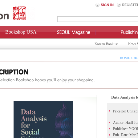
Bookshop USA
Korean Booklist
News 
HOME > BO
Data Analysis 
Price per Unit (p
Author: Haeil Ju
Publisher: Y
Pub. Date: Mar 