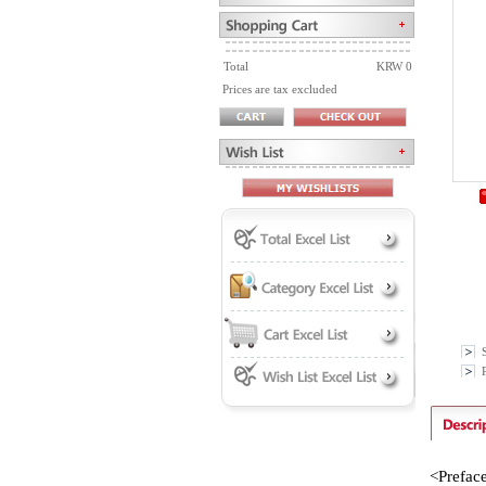
Total
KRW 0
Prices are tax excluded
P
<Prefac