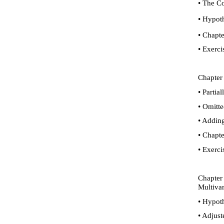
•
The Con
•
Hypothe
•
Chapte
•
Exerci
Chapter 
•
Partial
•
Omitted
•
Adding 
•
Chapte
•
Exerci
Chapter 
Multivar
•
Hypothe
•
Adjust