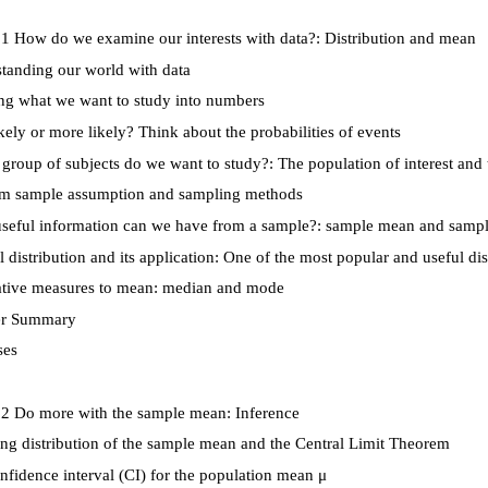
1 How do we examine our interests with data?: Distribution and mean
anding our world with data
g what we want to study into numbers
kely or more likely? Think about the probabilities of events
roup of subjects do we want to study?: The population of interest an
 sample assumption and sampling methods
eful information can we have from a sample?: sample mean and sampl
distribution and its application: One of the most popular and useful dis
ative measures to mean: median and mode
r Summary
ses
 2 Do more with the sample mean: Inference
g distribution of the sample mean and the Central Limit Theorem
fidence interval (CI) for the population mean
μ