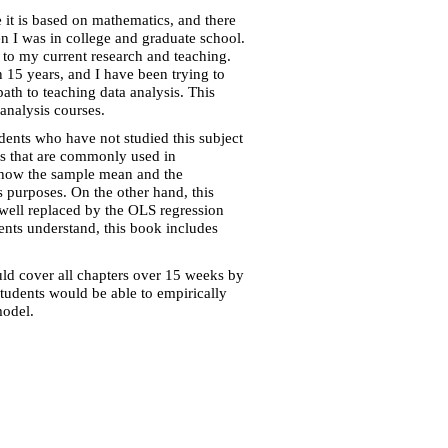
e it is based on mathematics, and there
hen I was in college and graduate school.
e to my current research and teaching.
n 15 years, and I have been trying to
ath to teaching data analysis. This
analysis courses.
dents who have not studied this subject
ods that are commonly used in
rs how the sample mean and the
s purposes. On the other hand, this
well replaced by the OLS regression
nts understand, this book includes
uld cover all chapters over 15 weeks by
students would be able to empirically
model.