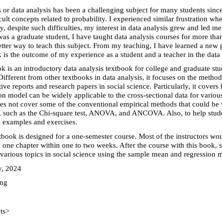
cs or data analysis has been a challenging subject for many students sinc
icult concepts related to probability. I experienced similar frustration w
ly, despite such difficulties, my interest in data analysis grew and led m
was a graduate student, I have taught data analysis courses for more tha
etter way to teach this subject. From my teaching, I have learned a new p
 is the outcome of my experience as a student and a teacher in the data 
k is an introductory data analysis textbook for college and graduate stu
Different from other textbooks in data analysis, it focuses on the meth
tive reports and research papers in social science. Particularly, it cove
on model can be widely applicable to the cross-sectional data for variou
s not cover some of the conventional empirical methods that could be 
, such as the Chi-square test, ANOVA, and ANCOVA. Also, to help stude
l examples and exercises.
tbook is designed for a one-semester course. Most of the instructors wo
 one chapter within one to two weeks. After the course with this book, 
various topics in social science using the sample mean and regression 
y, 2024
ung
ts>