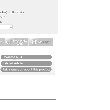
nches): 0.68 x 9.56 x
058237
sh