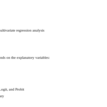
ltivariate regression analysis
nds on the explanatory variables:
ogit, and Probit
ary