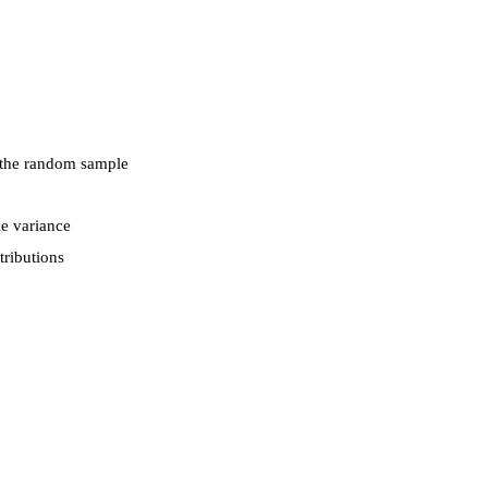
d the random sample
e variance
tributions