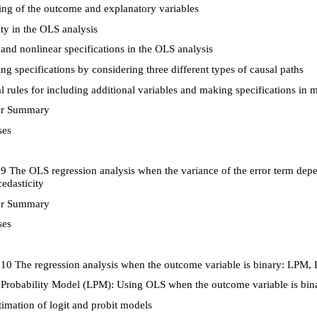
ng of the outcome and explanatory variables
ty in the OLS analysis
and nonlinear specifications in the OLS analysis
g specifications by considering three different types of causal paths
 rules for including additional variables and making specifications in mu
r Summary
ses
9 The OLS regression analysis when the variance of the error term depe
edasticity
r Summary
ses
10 The regression analysis when the outcome variable is binary: LPM, L
Probability Model (LPM): Using OLS when the outcome variable is bin
imation of logit and probit models