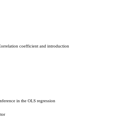
orrelation coefficient and introduction
Inference in the OLS regression
tor