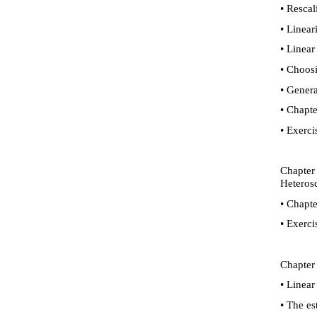
•
Rescali
•
Lineari
•
Linear 
•
Choosin
•
General
•
Chapte
•
Exerci
Chapter 
Heterosc
•
Chapte
•
Exerci
Chapter 
•
Linear 
•
The est