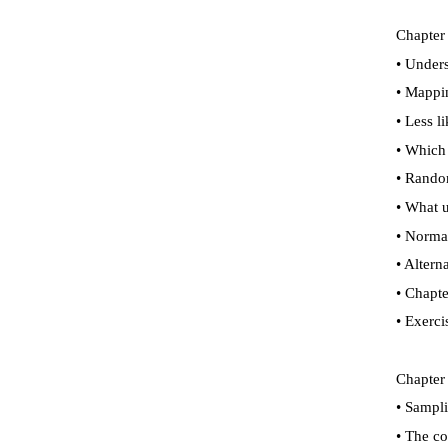
Chapter 
•
Underst
•
Mappin
•
Less li
•
Which g
•
Random
•
What us
•
Normal 
•
Altern
•
Chapte
•
Exerci
Chapter
•
Samplin
•
The con