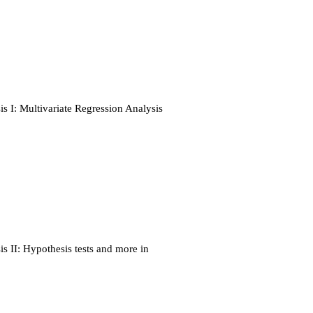
s I: Multivariate Regression Analysis
s II: Hypothesis tests and more in