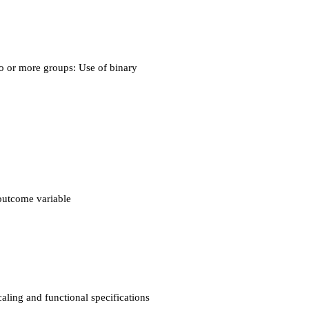
o or more groups: Use of binary
outcome variable
ling and functional specifications