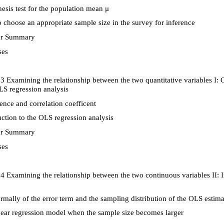
sis test for the population mean
μ
choose an appropriate sample size in the survey for inference
r Summary
ses
3 Examining the relationship between the two quantitative variables I: C
LS regression analysis
nce and correlation coefficent
ction to the OLS regression analysis
r Summary
ses
4 Examining the relationship between the two continuous variables II: 
mally of the error term and the sampling distribution of the OLS estima
ear regression model when the sample size becomes larger