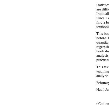
Statisti
are diff
Ironical
Since I 
find a b
textbook
This boo
before. 
quantita
regressi
book doe
analysis
practica
This tex
teaching
analyze 
Februar
Haeil J
<Conten