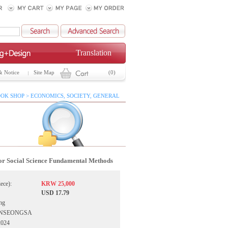
Translation
& Notice
Site Map
(0)
OK SHOP > ECONOMICS, SOCIETY, GENERAL
for Social Science Fundamental Methods
iece):
KRW 25,000
USD 17.79
ng
OONSEONGSA
2024