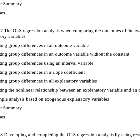
r Summary
ses
 7 The OLS regression analysis when comparing the outcomes of the tw
ory variables
ing group differences in an outcome variable
ing group differences in an outcome variable without the constant
ing group differences using an interval variable
ing group differences in a slope coefficient
ing group differences in all explanatory variables
ing the nonlinear relationship between an explanatory variable and an 
le analysis based on exogenous explanatory variables
r Summary
ses
8 Developing and completing the OLS regression analysis by using resca