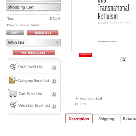
Total
KRW 0
Prices are tax excluded
Send to a friend
Print