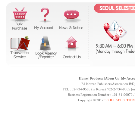
Home
|
Products
|
About Us
|
My Accou
B1 Korean Publishers Association B/D
TEL : 02-734-9565 (in Korea) / 82-2-734-9565 (ou
Business Registration Number : 101-81-90070 
Copyright © 2012
SEOUL SELECTION