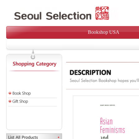
Bookshop USA