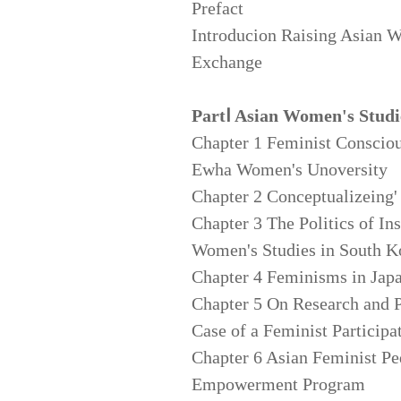
Prefact
Introducion Raising Asian 
Exchange
PartⅠ Asian Women's Studi
Chapter 1 Feminist Conscio
Ewha Women's Unoversity
Chapter 2 Conceptualizeing'
Chapter 3 The Politics of In
Women's Studies in South K
Chapter 4 Feminisms in Japa
Chapter 5 On Research and 
Case of a Feminist Participa
Chapter 6 Asian Feminist 
Empowerment Program