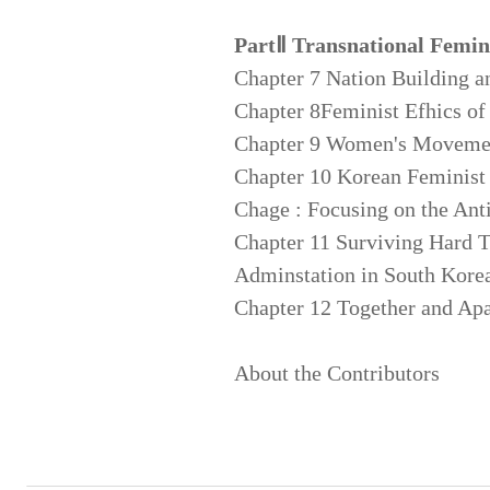
PartⅡ Transnational Femin
Chapter 7 Nation Building an
Chapter 8Feminist Efhics o
Chapter 9 Women's Movemen
Chapter 10 Korean Feminist
Chage : Focusing on the An
Chapter 11 Surviving Hard 
Adminstation in South Korea
Chapter 12 Together and Apar
About the Contributors