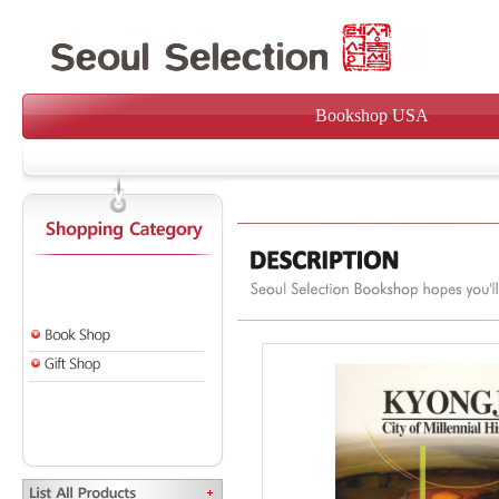
Bookshop USA