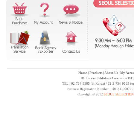
Home
|
Products
|
About Us
|
My Accou
B1 Korean Publishers Association B/D
TEL : 02-734-9565 (in Korea) / 82-2-734-9565 (ou
Business Registration Number : 101-81-90070 
Copyright © 2012
SEOUL SELECTION