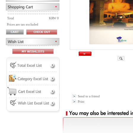
Total
KRW 0
Prices are tax excluded
Send to a friend
Print