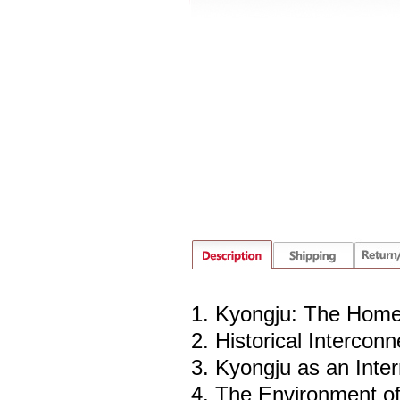
1. Kyongju: The Home
2. Historical Intercon
3. Kyongju as an Inter
4. The Environment o