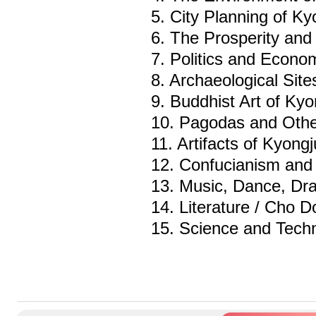
5. City Planning of K
6. The Prosperity and S
7. Politics and Econo
8. Archaeological Sit
9. Buddhist Art of Ky
10. Pagodas and Oth
11. Artifacts of Kyong
12. Confucianism and 
13. Music, Dance, D
14. Literature / Cho Do
15. Science and Tech