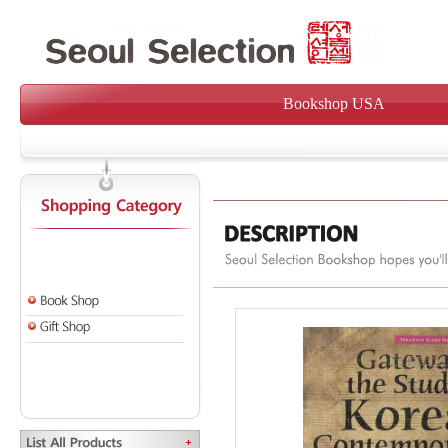
Bookshop USA