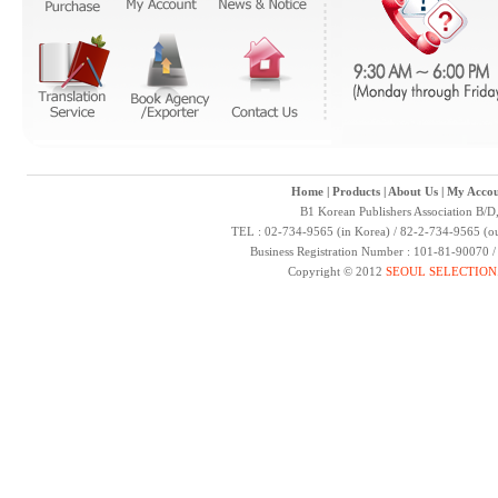
Home
|
Products
|
About Us
|
My Accou
B1 Korean Publishers Association B/D
TEL : 02-734-9565 (in Korea) / 82-2-734-9565 (ou
Business Registration Number : 101-81-90070 
Copyright © 2012
SEOUL SELECTION