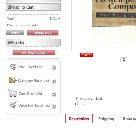
Total
KRW 0
Prices are tax excluded
Send to a friend
Print