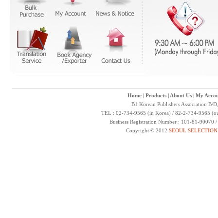
Home
|
Products
|
About Us
|
My Accou
B1 Korean Publishers Association B/D
TEL : 02-734-9565 (in Korea) / 82-2-734-9565 (ou
Business Registration Number : 101-81-90070 
Copyright © 2012
SEOUL SELECTION