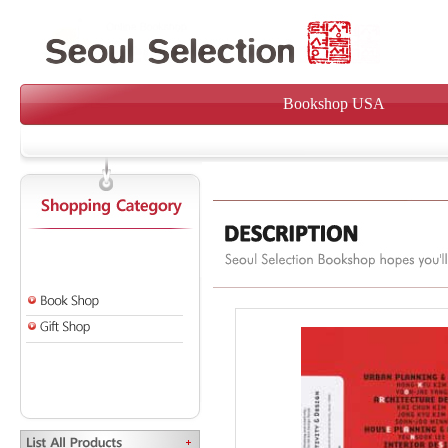
Bookshop USA