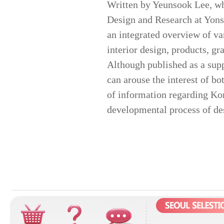
Written by Yeunsook Lee, who
Design and Research at Yonse
an integrated overview of va
interior design, products, gr
Although published as a sup
can arouse the interest of bot
of information regarding Kor
developmental process of des