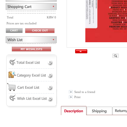
Total
KRW 0
Prices are tax excluded
Send to a friend
Print