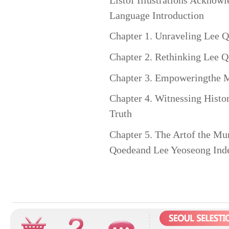
Language Introduction
Chapter 1. Unraveling Lee Q
Chapter 2. Rethinking Lee 
Chapter 3. Empoweringthe Ma
Chapter 4. Witnessing Histor
Truth
Chapter 5. The Artof the Mu
Qoedeand Lee Yeoseong Ind