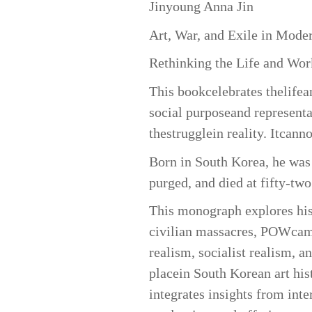
Jinyoung Anna Jin
Art, War, and Exile in Mode
Rethinking the Life and Wor
This bookcelebrates thelife
social purposeand representat
thestrugglein reality. Itcann
Born in South Korea, he was 
purged, and died at fifty-tw
This monograph explores his 
civilian massacres, POWcamp
realism, socialist realism, 
placein South Korean art his
integrates insights from int