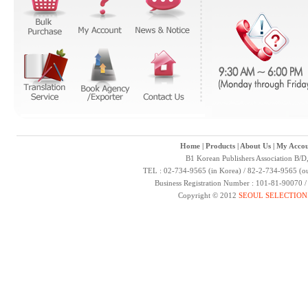
Home
|
Products
|
About Us
|
My Accou
B1 Korean Publishers Association B/D
TEL : 02-734-9565 (in Korea) / 82-2-734-9565 (ou
Business Registration Number : 101-81-90070 
Copyright © 2012
SEOUL SELECTION