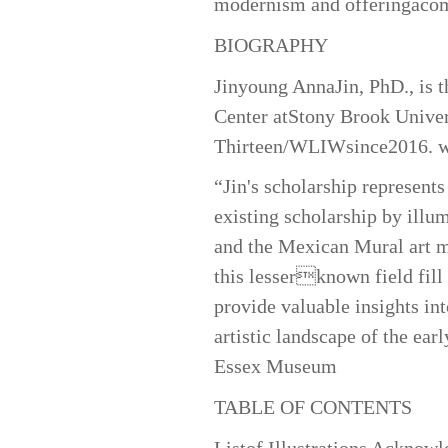
modernism and offeringacomp
BIOGRAPHY
Jinyoung AnnaJin, PhD., is t
Center atStony Brook Univer
Thirteen/WLIWsince2016.
w
“Jin's scholarship represents
existing scholarship by illu
and the Mexican Mural art m
this lesserknown field fill
provide valuable insights in
artistic landscape of the ea
Essex Museum
TABLE OF CONTENTS
Listof Illustrations Acknow