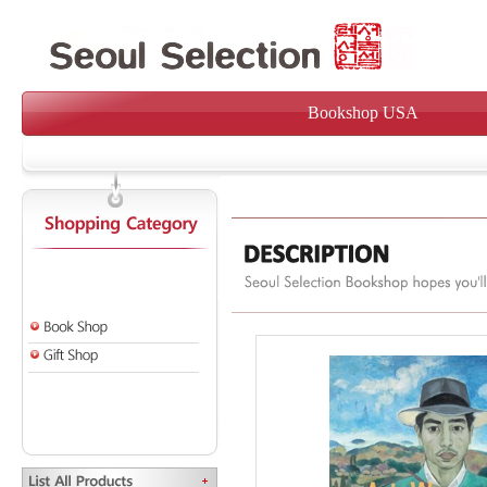
Bookshop USA