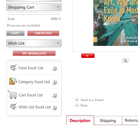
Total
KRW 0
Prices are tax excluded
Send to a friend
Print