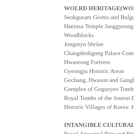
WOLRD HERITAGE(WOR
Seokguram Grotto and Bulg
Haeinsa Temple Janggyeong P
Woodblocks
Jongmyo Shrine
Changdeokgung Palace Com
Hwaseong Fortress
Gyeongju Historic Areas
Gochang, Hwasun and Gang
Complex of Goguryeo Tomb
Royal Tombs of the Joseon 
Historic Villages of Korea:
INTANGIBLE CULTURA
Royal Ancestral Rite and Ri