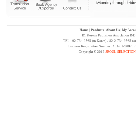
Home
|
Products
|
About Us
|
My Accou
B1 Korean Publishers Association B/D
TEL : 02-734-9565 (in Korea) / 82-2-734-9565 (ou
Business Registration Number : 101-81-90070 
Copyright © 2012
SEOUL SELECTION