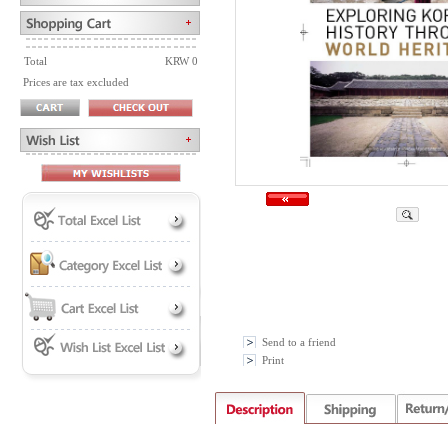
Total
KRW 0
Prices are tax excluded
Send to a friend
Print