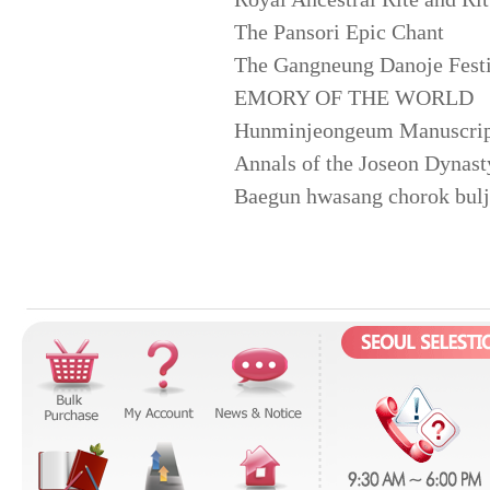
The Pansori Epic Chant
The Gangneung Danoje Festi
EMORY OF THE WORLD
Hunminjeongeum Manuscrip
Annals of the Joseon Dynast
Baegun hwasang chorok buljo