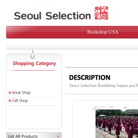
Bookshop USA