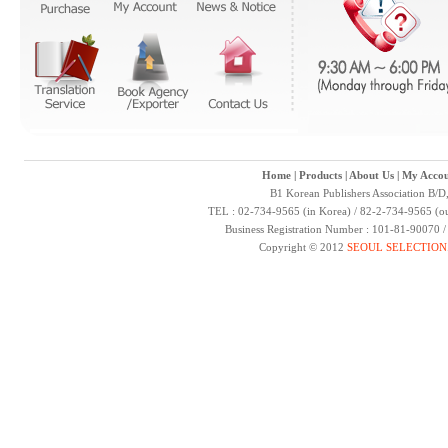
Home
|
Products
|
About Us
|
My Accou
B1 Korean Publishers Association B/D
TEL : 02-734-9565 (in Korea) / 82-2-734-9565 (ou
Business Registration Number : 101-81-90070 
Copyright © 2012
SEOUL SELECTION