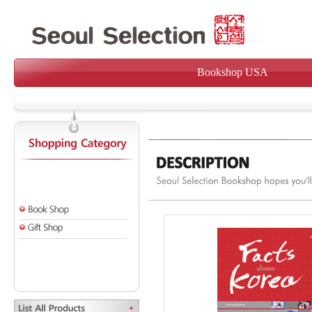
Bookshop USA