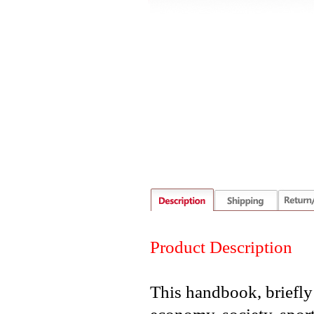
Product Description
This handbook, briefly 