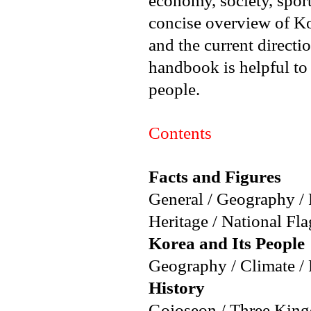
economy, society, sport
concise overview of K
and the current directi
handbook is helpful to
people.
Contents
Facts and Figures
General / Geography /
Heritage / National Fl
Korea and Its People
Geography / Climate /
History
Gojoseon / Three King