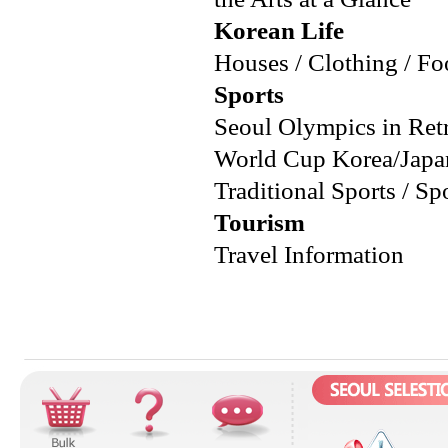
Korean Life
Houses / Clothing / Foo
Sports
Seoul Olympics in Ret
World Cup Korea/Japan 
Traditional Sports / Sp
Tourism
Travel Information