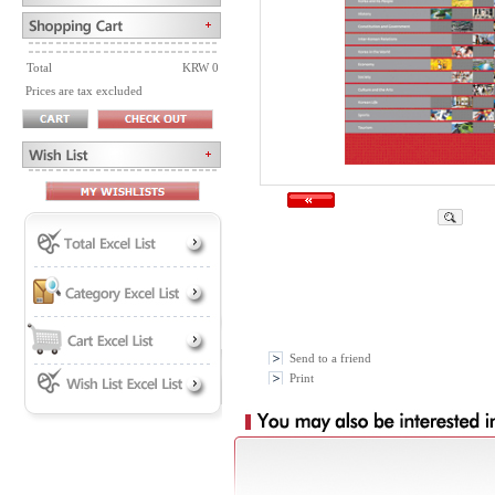
Total
KRW 0
Prices are tax excluded
Send to a friend
Print