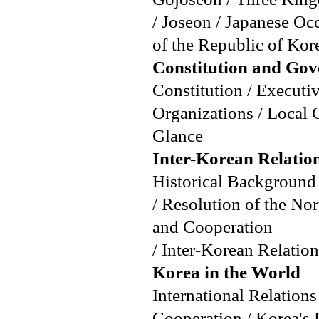
/ Joseon / Japanese O
of the Republic of Kore
Constitution and Go
Constitution / Executiv
Organizations / Local 
Glance
Inter-Korean Relatio
Historical Background 
/ Resolution of the No
and Cooperation
/ Inter-Korean Relation
Korea in the World
International Relation
Cooperation / Korea's