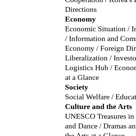
Directions
Economy
Economic Situation / I
/ Information and Com
Economy / Foreign Dire
Liberalization / Inves
Logistics Hub / Econ
at a Glance
Society
Social Welfare / Educat
Culture and the Arts
UNESCO Treasures in Ko
and Dance / Dramas an
the Arts at a Glance