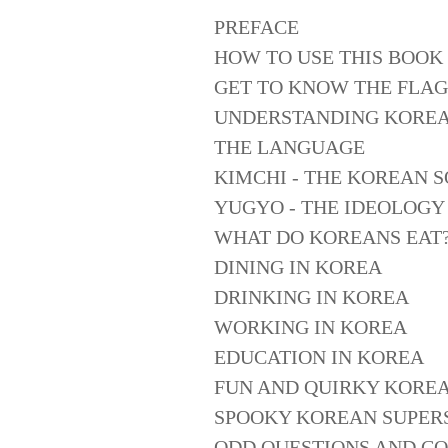
PREFACE
HOW TO USE THIS BOOK
GET TO KNOW THE FLAG
UNDERSTANDING KORE
THE LANGUAGE
KIMCHI - THE KOREAN 
YUGYO - THE IDEOLOGY
WHAT DO KOREANS EAT
DINING IN KOREA
DRINKING IN KOREA
WORKING IN KOREA
EDUCATION IN KOREA
FUN AND QUIRKY KOREA
SPOOKY KOREAN SUPERS
ODD QUESTIONS AND C