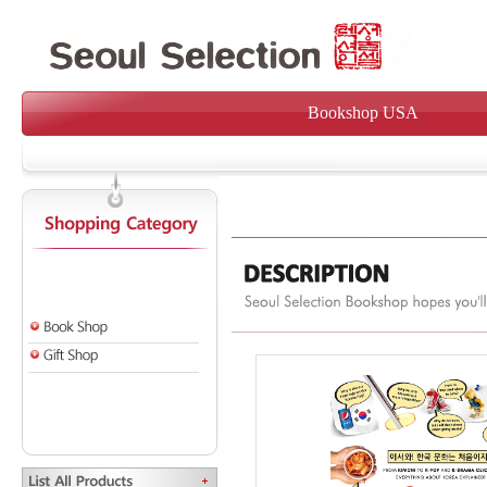
Bookshop USA