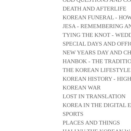
DEATH AND AFTERLIFE
KOREAN FUNERAL - HO
JESA - REMEMBERING A
TYING THE KNOT - WED
SPECIAL DAYS AND OFFI
NEW YEARS DAY AND C
HANBOK - THE TRADITI
THE KOREAN LIFESTYLE
KOREAN HISTORY - HIG
KOREAN WAR
LOST IN TRANSLATION
KOREA IN THE DIGITAL 
SPORTS
PLACES AND THINGS