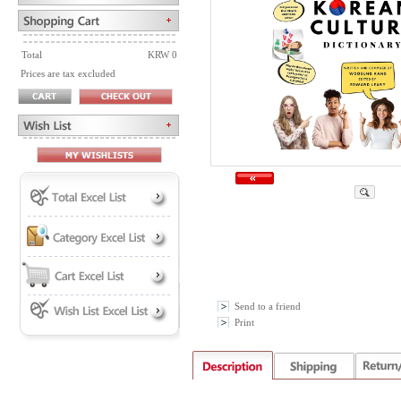
Total
KRW 0
Prices are tax excluded
Send to a friend
Print