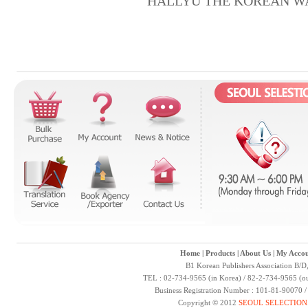
HALLYU THE KOREAN W
Home
|
Products
|
About Us
|
My Accou
B1 Korean Publishers Association B/D
TEL : 02-734-9565 (in Korea) / 82-2-734-9565 (ou
Business Registration Number : 101-81-90070 
Copyright © 2012
SEOUL SELECTION