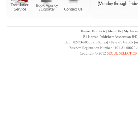
Home
|
Products
|
About Us
|
My Accou
B1 Korean Publishers Association B/D
TEL : 02-734-9565 (in Korea) / 82-2-734-9565 (ou
Business Registration Number : 101-81-90070 
Copyright © 2012
SEOUL SELECTION