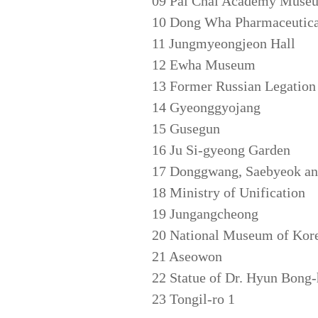
09 Pai Chai Academy Muse
10 Dong Wha Pharmaceutica
11 Jungmyeongjeon Hall
12 Ewha Museum
13 Former Russian Legation
14 Gyeonggyojang
15 Gusegun
16 Ju Si-gyeong Garden
17 Donggwang, Saebyeok and
18 Ministry of Unification
19 Jungangcheong
20 National Museum of Kor
21 Aseowon
22 Statue of Dr. Hyun Bong
23 Tongil-ro 1