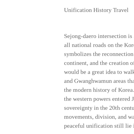
Unification History Travel
Sejong-daero intersection is
all national roads on the Ko
symbolizes the reconnection
continent, and the creation o
would be a great idea to walk
and Gwanghwamun areas that 
the modern history of Korea.
the western powers entered Jo
sovereignty in the 20th cent
movements, division, and war
peaceful unification still 