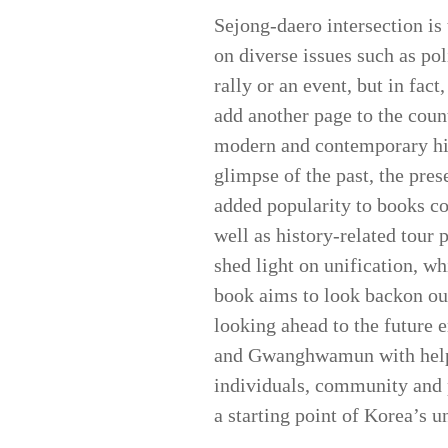
Sejong-daero intersection is 
on diverse issues such as pol
rally or an event, but in fac
add another page to the coun
modern and contemporary hi
glimpse of the past, the pres
added popularity to books c
well as history-related tour
shed light on unification, w
book aims to look backon o
looking ahead to the future e
and Gwanghwamun with help o
individuals, community and p
a starting point of Korea’s