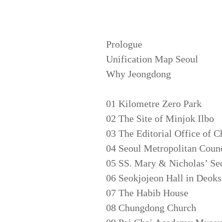
Prologue
Unification Map Seoul
Why Jeongdong
01 Kilometre Zero Park
02 The Site of Minjok Ilbo
03 The Editorial Office of C
04 Seoul Metropolitan Counc
05 SS. Mary & Nicholas’ Se
06 Seokjojeon Hall in Deok
07 The Habib House
08 Chungdong Church