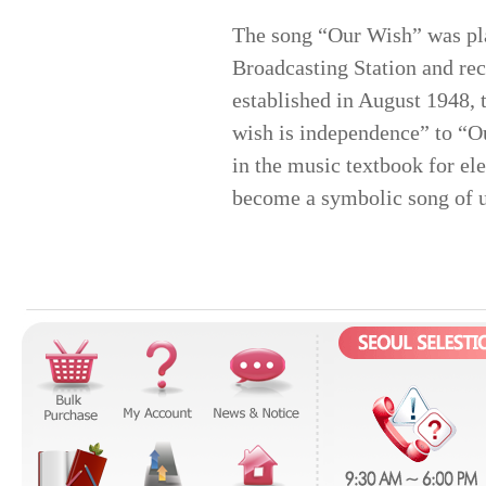
The song “Our Wish” was pla
Broadcasting Station and re
established in August 1948,
wish is independence” to “Ou
in the music textbook for el
become a symbolic song of u