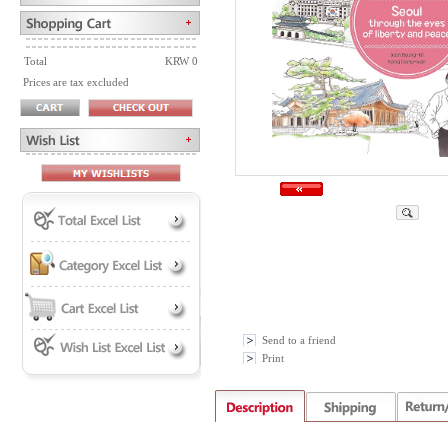
Total
KRW 0
Prices are tax excluded
Send to a friend
Print