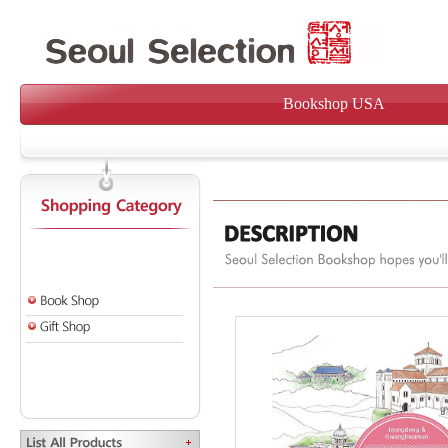
Bookshop USA