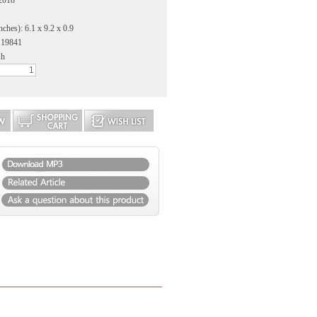
2018
ches): 6.1 x 9.2 x 0.9
119841
sh