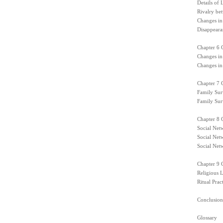
Details of
Rivalry be
Changes in
Disappearan
Chapter 6 
Changes in
Changes in
Chapter 7 C
Family Surv
Family Surv
Chapter 8 
Social Netw
Social Net
Social Net
Chapter 9 C
Religious L
Ritual Pract
Conclusion
Glossary