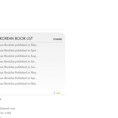
an Booklist published in May...
an Booklist published in Apri..
an Booklist published in Aug...
an Booklist published in Jul...
an Booklist published in Jun...
an Booklist Published in May...
an Booklist Published in Apr...
an Booklist published in Mar...
y
l@gmail.com
: 01-1299
om