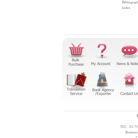
Bibliograp
Index
TEL : 02-73
Business
C