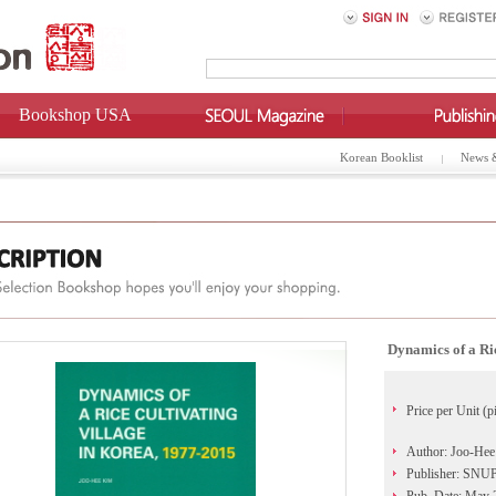
Bookshop USA
Korean Booklist
News 
Dynamics of a Ri
Price per Unit (p
Author: Joo-He
Publisher: SN