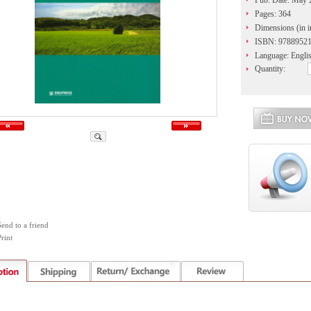
Pub. Date: May 
Pages: 364
Dimensions (in in
ISBN: 9788952
Language: Engli
Quantity:
Send to a friend
rint