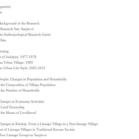
gments
on
Background of the Research
 Research Site: Sanjin-ri
 An Anthropological Research Genre
Data
etting
 of Isolation: 1977-1978
n Urban Village: 1989
he Urban Life Style: 2005-2015
People: Changes in Population and Households
 the Composition of Village Population
 the Number of Households
Changes in Economic Activities
 Land Ownership
 the Means of Livelihood
hanges in Kinship: From a Lineage Village to a Non-lineage Village
t of Lineage Villages in Traditional Korean Society
 Two Lineage Groups in Sanjin-ri