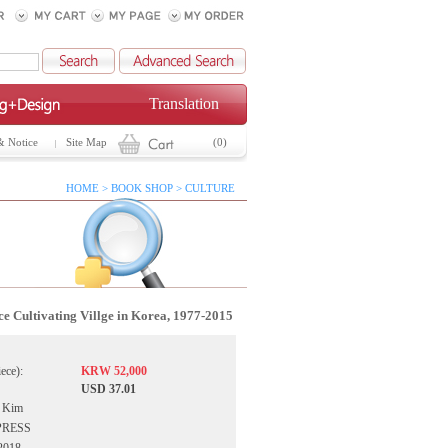
Translation
& Notice
Site Map
(0)
HOME > BOOK SHOP > CULTURE
ce Cultivating Villge in Korea, 1977-2015
iece):
KRW 52,000
USD 37.01
e Kim
UPRESS