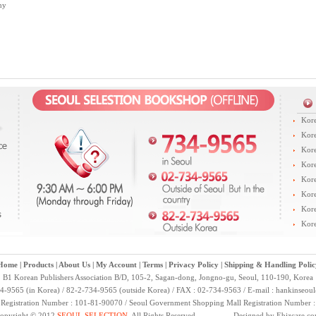
hy
Kore
Kore
Kore
Kore
Kore
Kore
Kore
Kore
Home
|
Products
|
About Us
|
My Account
|
Terms
|
Privacy Policy
|
Shipping & Handling Polic
B1 Korean Publishers Association B/D, 105-2, Sagan-dong, Jongno-gu, Seoul, 110-190, Korea
4-9565 (in Korea) / 82-2-734-9565 (outside Korea) / FAX : 02-734-9563 / E-mail :
hankinseou
 Registration Number : 101-81-90070 / Seoul Government Shopping Mall Registration Number 
opyright © 2012
SEOUL SELECTION
. All Rights Reserved. Designed by
Ebizcare.c