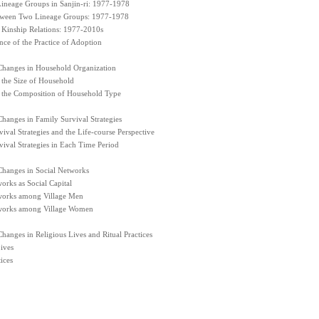
 Lineage Groups in Sanjin-ri: 1977-1978
tween Two Lineage Groups: 1977-1978
 Kinship Relations: 1977-2010s
ce of the Practice of Adoption
Changes in Household Organization
 the Size of Household
 the Composition of Household Type
hanges in Family Survival Strategies
ival Strategies and the Life-course Perspective
ival Strategies in Each Time Period
Changes in Social Networks
orks as Social Capital
works among Village Men
works among Village Women
hanges in Religious Lives and Ritual Practices
ives
ices