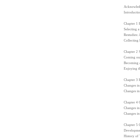
Acknowled
Introducti
Chapter 1 
Selecting a
Restudies:
Collecting 
Chapter 2 S
Coming out
Becoming a
Enjoying t
Chapter 3 
Changes in
Changes in
Chapter 4 
Changes in
Changes in
Chapter 5 C
Developmen
History of