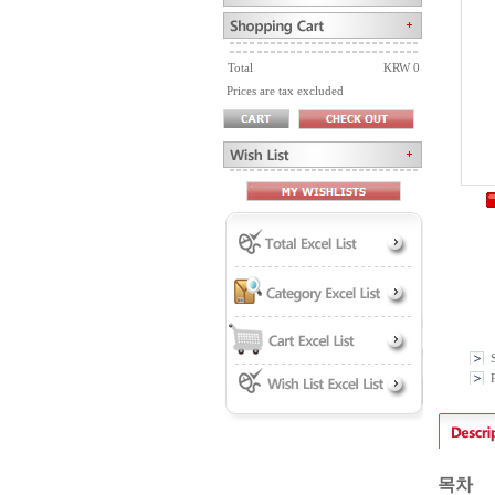
Total
KRW 0
Prices are tax excluded
P
목차