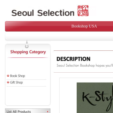
Bookshop USA