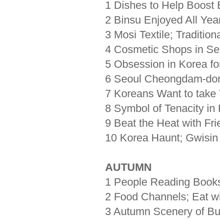
1 Dishes to Help Boos
2 Binsu Enjoyed All Ye
3 Mosi Textile; Traditio
4 Cosmetic Shops in Se
5 Obsession in Korea fo
6 Seoul Cheongdam-dong
7 Koreans Want to take
8 Symbol of Tenacity i
9 Beat the Heat with F
10 Korea Haunt; Gwisin
AUTUMN
1 People Reading Books
2 Food Channels; Eat w
3 Autumn Scenery of Bu