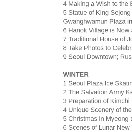
4 Making a Wish to the 
5 Statue of King Sejong
Gwanghwamun Plaza in
6 Hanok Village is Now a
7 Traditional House of 
8 Take Photos to Celebr
9 Seoul Downtown; Rush
WINTER
1 Seoul Plaza Ice Skati
2 The Salvation Army Ke
3 Preparation of Kimchi
4 Unique Scenery of the
5 Christmas in Myeong-
6 Scenes of Lunar New 