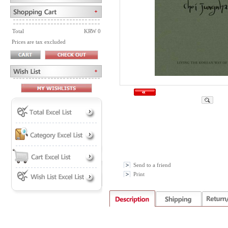
Total
KRW 0
Prices are tax excluded
Send to a friend
Print