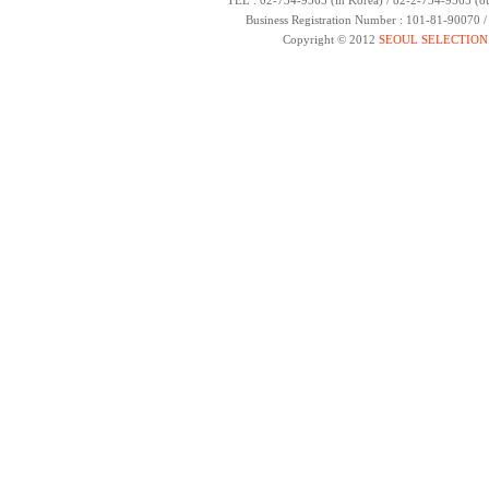
TEL : 02-734-9565 (in Korea) / 82-2-734-9565 (ou
Business Registration Number : 101-81-90070 
Copyright © 2012
SEOUL SELECTION