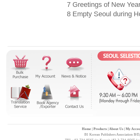
7 Greetings of New Yea
8 Empty Seoul during H
Home
|
Products
|
About Us
|
My Accou
B1 Korean Publishers Association B/D