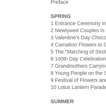
Preface
SPRING
1 Entrance Ceremony i
2 Newlywed Couples in T
3 Valentine's Day Choc
4 Carnation Flowers to 
5 The "Marching of Strol
6 100th Day Celebration 
7 Grandmothers Carryi
8 Young People on the S
9 Festival of Flowers a
10 Lotus Lantern Parad
SUMMER