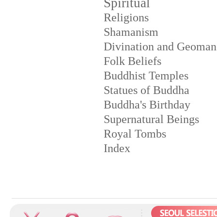
Spiritual
Religions
Shamanism
Divination and Geoman
Folk Beliefs
Buddhist Temples
Statues of Buddha
Buddha's Birthday
Supernatural Beings
Royal Tombs
Index