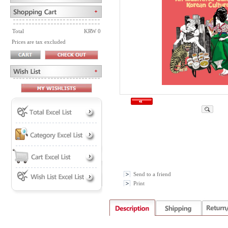
Total
KRW 0
Prices are tax excluded
Send to a friend
Print