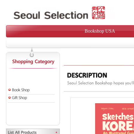
Bookshop USA