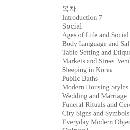
목차
Introduction
7
Social
Ages of Life and Social
Body Language and Salu
Table Setting and Etiqu
Markets and Street Ven
Sleeping in Korea
Public Baths
Modern Housing Styles
Wedding and Marriage
Funeral Rituals and Ce
City Signs and Symbols
Everyday Modern Objec