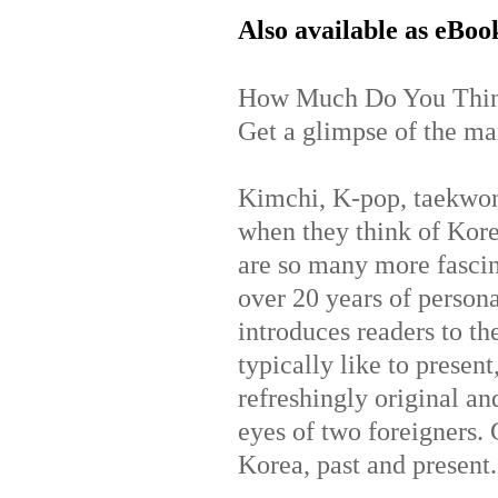
Also available as eBoo
How Much Do You Thin
Get a glimpse of the man
Kimchi, K-pop, taekwo
when they think of Kor
are so many more fascin
over 20 years of person
introduces readers to th
typically like to prese
refreshingly original and
eyes of two foreigners. G
Korea, past and present.