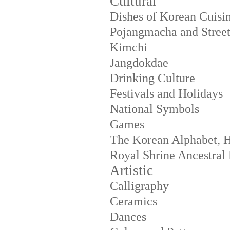
Cultural
Dishes of Korean Cuisi
Pojangmacha and Street
Kimchi
Jangdokdae
Drinking Culture
Festivals and Holidays
National Symbols
Games
The Korean Alphabet, 
Royal Shrine Ancestral 
Artistic
Calligraphy
Ceramics
Dances