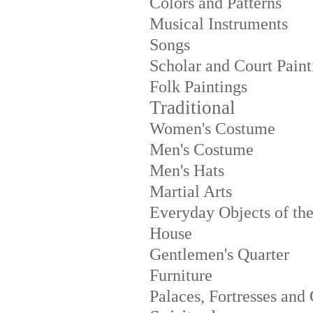
Colors and Patterns
Musical Instruments
Songs
Scholar and Court Paint
Folk Paintings
Traditional
Women's Costume
Men's Costume
Men's Hats
Martial Arts
Everyday Objects of th
House
Gentlemen's Quarter
Furniture
Palaces, Fortresses and