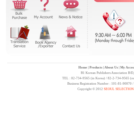
Home
|
Products
|
About Us
|
My Accou
B1 Korean Publishers Association B/D
TEL : 02-734-9565 (in Korea) / 82-2-734-9565 (ou
Business Registration Number : 101-81-90070 
Copyright © 2012
SEOUL SELECTION