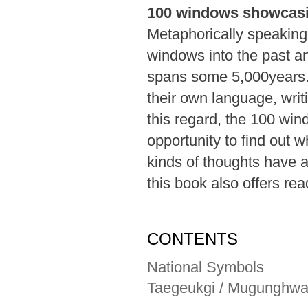
100 windows showcas
Metaphorically speaking,
windows into the past an
spans some 5,000years. 
their own language, writi
this regard, the 100 win
opportunity to find out
kinds of thoughts have 
this book also offers re
CONTENTS
National Symbols
Taegeukgi / Mugunghw