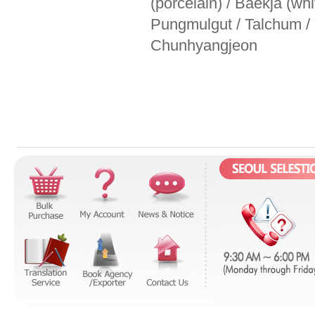
(porcelain) / Baekja (wh
Pungmulgut / Talchum /
Chunhyangjeon