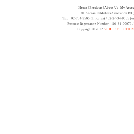
Home
|
Products
|
About Us
|
My Accou
B1 Korean Publishers Association B/D
TEL : 02-734-9565 (in Korea) / 82-2-734-9565 (ou
Business Registration Number : 101-81-90070 
Copyright © 2012
SEOUL SELECTION