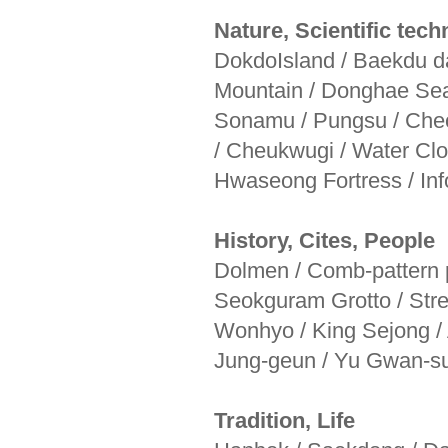
Nature, Scientific tec
DokdoIsland / Baekdu 
Mountain / Donghae Sea
Sonamu / Pungsu / Cheo
/ Cheukwugi / Water Cl
Hwaseong Fortress / In
History, Cites, People
Dolmen / Comb-pattern p
Seokguram Grotto / Str
Wonhyo / King Sejong / 
Jung-geun / Yu Gwan-s
Tradition, Life