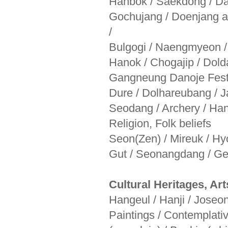
Hanbok / Saekdong / Dad
Gochujang / Doenjang 
/
Bulgogi / Naengmyeon /
Hanok / Chogajip / Dol
Gangneung Danoje Festiv
Dure / Dolhareubang / J
Seodang / Archery / Han
Religion, Folk beliefs
Seon(Zen) / Mireuk / Hy
Gut / Seonangdang / Ge
Cultural Heritages, Art
Hangeul / Hanji / Joseonw
Paintings / Contemplat