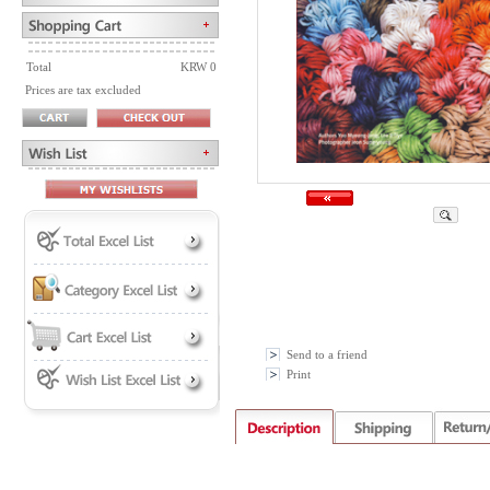
Total
KRW 0
Prices are tax excluded
Send to a friend
Print