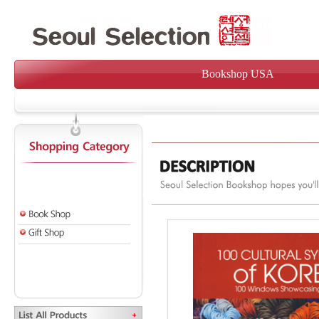
Bookshop USA