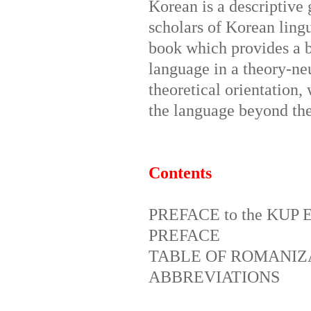
Korean is a descriptive
scholars of Korean ling
book which provides a br
language in a theory-neu
theoretical orientation,
the language beyond the
Contents
PREFACE to the KUP E
PREFACE
TABLE OF ROMANIZ
ABBREVIATIONS