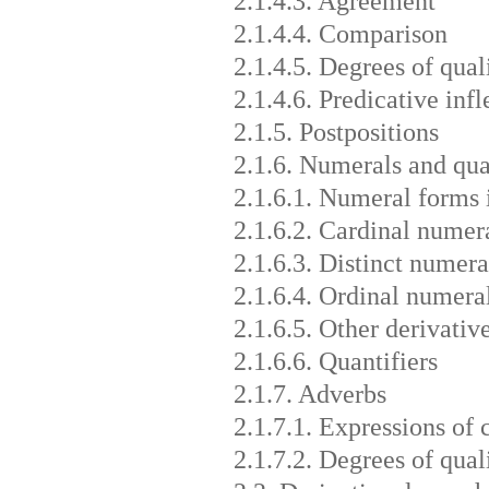
2.1.4.3. Agreement
2.1.4.4. Comparison
2.1.4.5. Degrees of qual
2.1.4.6. Predicative infl
2.1.5. Postpositions
2.1.6. Numerals and qua
2.1.6.1. Numeral forms 
2.1.6.2. Cardinal numera
2.1.6.3. Distinct numeral
2.1.6.4. Ordinal numera
2.1.6.5. Other derivativ
2.1.6.6. Quantifiers
2.1.7. Adverbs
2.1.7.1. Expressions of
2.1.7.2. Degrees of qual