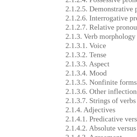
2.1.2.5. Demonstrative 
2.1.2.6. Interrogative 
2.1.2.7. Relative pronou
2.1.3. Verb morphology
2.1.3.1. Voice
2.1.3.2. Tense
2.1.3.3. Aspect
2.1.3.4. Mood
2.1.3.5. Nonfinite forms
2.1.3.6. Other inflection
2.1.3.7. Strings of verbs
2.1.4. Adjectives
2.1.4.1. Predicative vers
2.1.4.2. Absolute versus