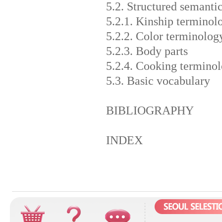
5.2. Structured semantic
5.2.1. Kinship terminol
5.2.2. Color terminolog
5.2.3. Body parts
5.2.4. Cooking termino
5.3. Basic vocabulary
BIBLIOGRAPHY
INDEX