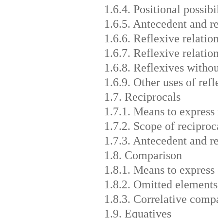
1.6.4. Positional possibi
1.6.5. Antecedent and r
1.6.6. Reflexive relatio
1.6.7. Reflexive relatio
1.6.8. Reflexives witho
1.6.9. Other uses of refl
1.7. Reciprocals
1.7.1. Means to express 
1.7.2. Scope of reciproc
1.7.3. Antecedent and r
1.8. Comparison
1.8.1. Means to express
1.8.2. Omitted elements
1.8.3. Correlative comp
1.9. Equatives