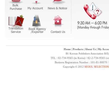
Home
|
Products
|
About Us
|
My Accou
B1 Korean Publishers Association B/D
TEL : 02-734-9565 (in Korea) / 82-2-734-9565 (ou
Business Registration Number : 101-81-90070 
Copyright © 2012
SEOUL SELECTION