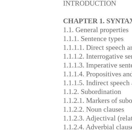
INTRODUCTION
CHAPTER 1. SYNTA
1.1. General properties
1.1.1. Sentence types
1.1.1.1. Direct speech 
1.1.1.2. Interrogative s
1.1.1.3. Imperative sent
1.1.1.4. Propositives an
1.1.1.5. Indirect speech 
1.1.2. Subordination
1.1.2.1. Markers of sub
1.1.2.2. Noun clauses
1.1.2.3. Adjectival (rela
1.1.2.4. Adverbial claus