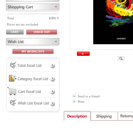
Total
KRW 0
Prices are tax excluded
Send to a friend
Print