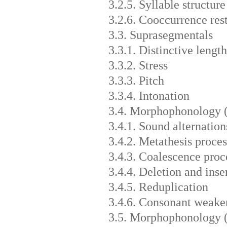
3.2.5. Syllable structure
3.2.6. Cooccurrence rest
3.3. Suprasegmentals
3.3.1. Distinctive length
3.3.2. Stress
3.3.3. Pitch
3.3.4. Intonation
3.4. Morphophonology 
3.4.1. Sound alternation
3.4.2. Metathesis proces
3.4.3. Coalescence proc
3.4.4. Deletion and inse
3.4.5. Reduplication
3.4.6. Consonant weaken
3.5. Morphophonology 