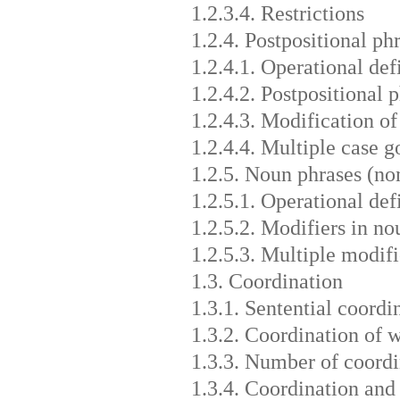
1.2.3.4. Restrictions
1.2.4. Postpositional ph
1.2.4.1. Operational def
1.2.4.2. Postpositional 
1.2.4.3. Modification of
1.2.4.4. Multiple case g
1.2.5. Noun phrases (no
1.2.5.1. Operational def
1.2.5.2. Modifiers in no
1.2.5.3. Multiple modifi
1.3. Coordination
1.3.1. Sentential coordi
1.3.2. Coordination of 
1.3.3. Number of coordi
1.3.4. Coordination and