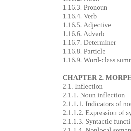
1.16.3. Pronoun
1.16.4. Verb
1.16.5. Adjective
1.16.6. Adverb
1.16.7. Determiner
1.16.8. Particle
1.16.9. Word-class sum
CHAPTER 2. MOR
2.1. Inflection
2.1.1. Noun inflection
2.1.1.1. Indicators of n
2.1.1.2. Expression of s
2.1.1.3. Syntactic funct
2.1.1.4. Nonlocal seman