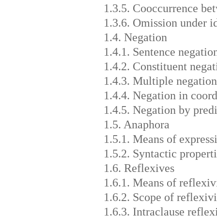
1.3.5. Cooccurrence bet
1.3.6. Omission under i
1.4. Negation
1.4.1. Sentence negatio
1.4.2. Constituent negat
1.4.3. Multiple negation
1.4.4. Negation in coord
1.4.5. Negation by predi
1.5. Anaphora
1.5.1. Means of express
1.5.2. Syntactic propert
1.6. Reflexives
1.6.1. Means of reflexiv
1.6.2. Scope of reflexivi
1.6.3. Intraclause reflex