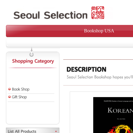
Bookshop USA