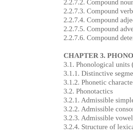
2.2.7.2. Compound nou
2.2.7.3. Compound verb
2.2.7.4. Compound adje
2.2.7.5. Compound adve
2.2.7.6. Compound dete
CHAPTER 3. PHON
3.1. Phonological units
3.1.1. Distinctive segme
3.1.2. Phonetic characte
3.2. Phonotactics
3.2.1. Admissible simpl
3.2.2. Admissible conso
3.2.3. Admissible vowel
3.2.4. Structure of lex