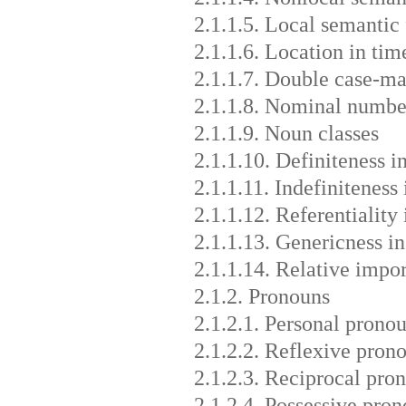
2.1.1.5. Local semantic
2.1.1.6. Location in tim
2.1.1.7. Double case-m
2.1.1.8. Nominal numb
2.1.1.9. Noun classes
2.1.1.10. Definiteness i
2.1.1.11. Indefiniteness
2.1.1.12. Referentiality 
2.1.1.13. Genericness i
2.1.1.14. Relative impo
2.1.2. Pronouns
2.1.2.1. Personal prono
2.1.2.2. Reflexive pron
2.1.2.3. Reciprocal pro
2.1.2.4. Possessive pro