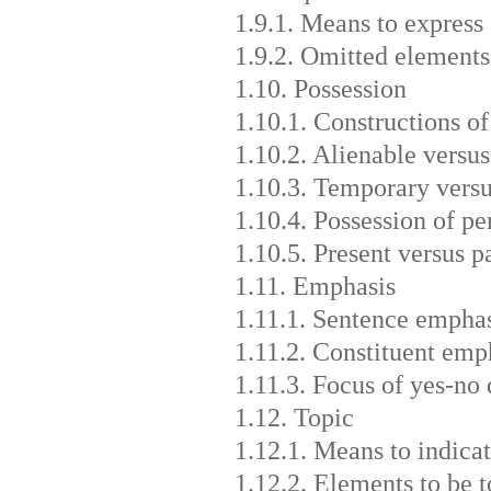
1.9.1. Means to express
1.9.2. Omitted elements
1.10. Possession
1.10.1. Constructions of
1.10.2. Alienable versus
1.10.3. Temporary vers
1.10.4. Possession of pe
1.10.5. Present versus p
1.11. Emphasis
1.11.1. Sentence empha
1.11.2. Constituent emp
1.11.3. Focus of yes-no 
1.12. Topic
1.12.1. Means to indicat
1.12.2. Elements to be t