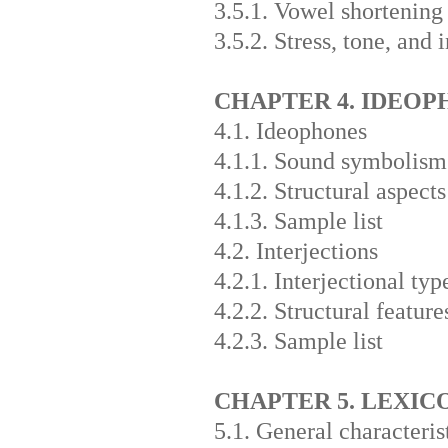
3.5.1. Vowel shortening
3.5.2. Stress, tone, and 
CHAPTER 4. IDEOP
4.1. Ideophones
4.1.1. Sound symbolism
4.1.2. Structural aspects
4.1.3. Sample list
4.2. Interjections
4.2.1. Interjectional typ
4.2.2. Structural feature
4.2.3. Sample list
CHAPTER 5. LEXIC
5.1. General characteris