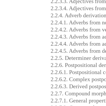
2.2.3.3. Adjectives from
2.2.3.4. Adjectives fro
2.2.4. Adverb derivatio
2.2.4.1. Adverbs from n
2.2.4.2. Adverbs from v
2.2.4.3. Adverbs from a
2.2.4.4. Adverbs from a
2.2.4.5. Adverbs from d
2.2.5. Determiner deriv
2.2.6. Postpositional de
2.2.6.1. Postpositional
2.2.6.2. Complex postpo
2.2.6.3. Derived postpos
2.2.7. Compound morp
2.2.7.1. General proper