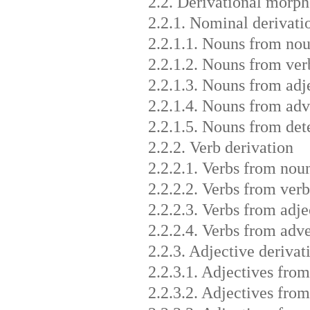
2.2. Derivational morp
2.2.1. Nominal derivati
2.2.1.1. Nouns from no
2.2.1.2. Nouns from ver
2.2.1.3. Nouns from adj
2.2.1.4. Nouns from adv
2.2.1.5. Nouns from det
2.2.2. Verb derivation
2.2.2.1. Verbs from nou
2.2.2.2. Verbs from verb
2.2.2.3. Verbs from adje
2.2.2.4. Verbs from adv
2.2.3. Adjective derivat
2.2.3.1. Adjectives fro
2.2.3.2. Adjectives from