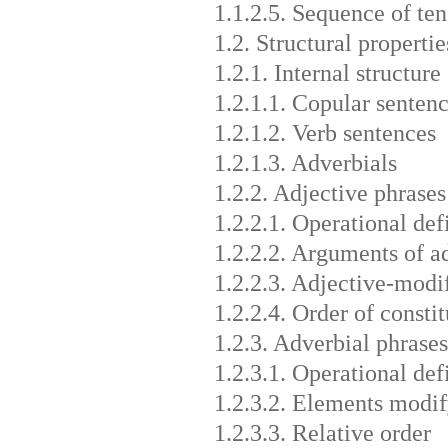
1.1.2.5. Sequence of ten
1.2. Structural propertie
1.2.1. Internal structure
1.2.1.1. Copular senten
1.2.1.2. Verb sentences
1.2.1.3. Adverbials
1.2.2. Adjective phrases
1.2.2.1. Operational def
1.2.2.2. Arguments of a
1.2.2.3. Adjective-modi
1.2.2.4. Order of consti
1.2.3. Adverbial phrases
1.2.3.1. Operational def
1.2.3.2. Elements modif
1.2.3.3. Relative order