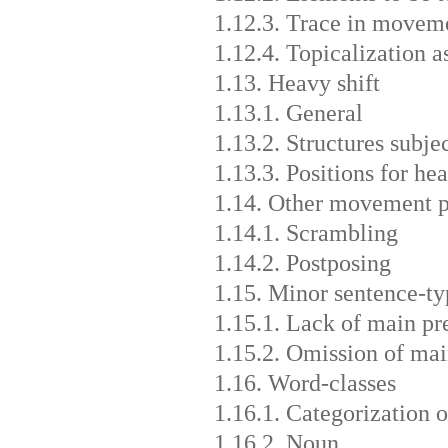
1.12.3. Trace in movem
1.12.4. Topicalization a
1.13. Heavy shift
1.13.1. General
1.13.2. Structures subjec
1.13.3. Positions for hea
1.14. Other movement p
1.14.1. Scrambling
1.14.2. Postposing
1.15. Minor sentence-ty
1.15.1. Lack of main pr
1.15.2. Omission of mai
1.16. Word-classes
1.16.1. Categorization 
1.16.2. Noun