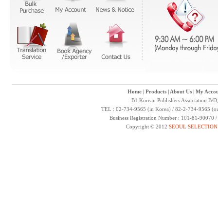
Home
|
Products
|
About Us
|
My Accou
B1 Korean Publishers Association B/D
TEL : 02-734-9565 (in Korea) / 82-2-734-9565 (ou
Business Registration Number : 101-81-90070 
Copyright © 2012
SEOUL SELECTION