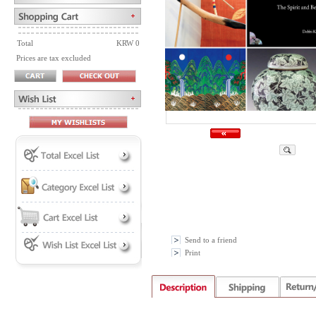
Total
KRW 0
Prices are tax excluded
Send to a friend
Print