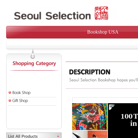
Bookshop USA