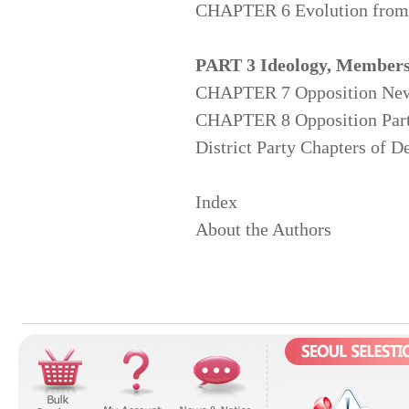
CHAPTER 6 Evolution from J
PART 3 Ideology, Members,
CHAPTER 7 Opposition News
CHAPTER 8 Opposition Party 
District Party Chapters of 
Index
About the Authors