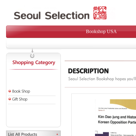
Bookshop USA