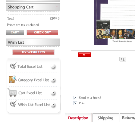
Total
KRW 0
Prices are tax excluded
Send to a friend
Print