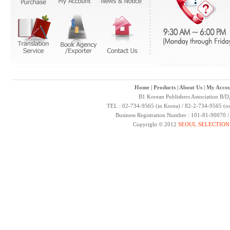
Home
|
Products
|
About Us
|
My Accou
B1 Korean Publishers Association B/D
TEL : 02-734-9565 (in Korea) / 82-2-734-9565 (ou
Business Registration Number : 101-81-90070 
Copyright © 2012
SEOUL SELECTION