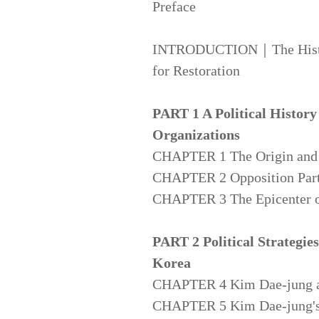
Preface
INTRODUCTION｜The History 
for Restoration
PART 1 A Political History
Organizations
CHAPTER 1 The Origin and N
CHAPTER 2 Opposition Parti
CHAPTER 3 The Epicenter o
PART 2 Political Strategie
Korea
CHAPTER 4 Kim Dae-jung and
CHAPTER 5 Kim Dae-jung's S