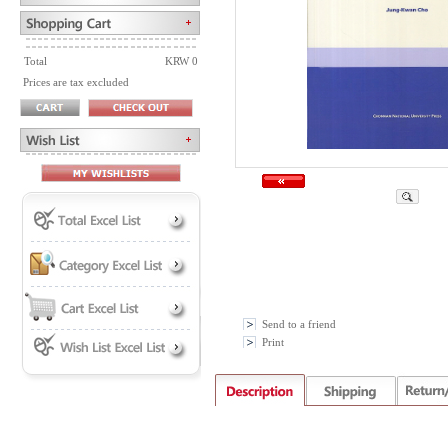
Total
KRW 0
Prices are tax excluded
Send to a friend
Print