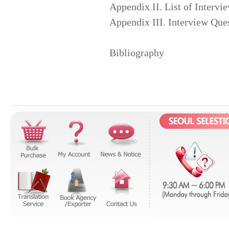
Appendix II. List of Intervi
Appendix III. Interview Ques
Bibliography