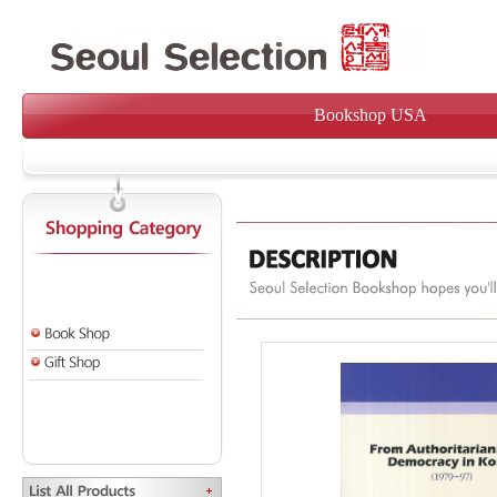
Bookshop USA