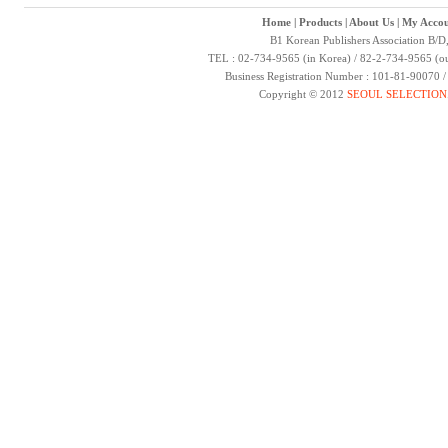
Home
|
Products
|
About Us
|
My Accou
B1 Korean Publishers Association B/D
TEL : 02-734-9565 (in Korea) / 82-2-734-9565 (ou
Business Registration Number : 101-81-90070 
Copyright © 2012
SEOUL SELECTION