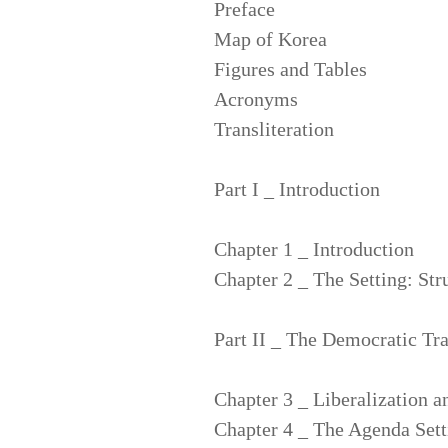
Preface
Map of Korea
Figures and Tables
Acronyms
Transliteration
Part I _ Introduction
Chapter 1 _ Introduction
Chapter 2 _ The Setting: Str
Part II _ The Democratic Tra
Chapter 3 _ Liberalization a
Chapter 4 _ The Agenda Sett