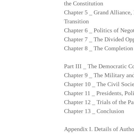
the Constitution
Chapter 5 _ Grand Alliance,
Transition
Chapter 6 _ Politics of Neg
Chapter 7 _ The Divided Opp
Chapter 8 _ The Completion 
Part III _ The Democratic C
Chapter 9 _ The Military an
Chapter 10 _ The Civil Soci
Chapter 11 _ Presidents, Poli
Chapter 12 _ Trials of the Pa
Chapter 13 _ Conclusion
Appendix I. Details of Autho