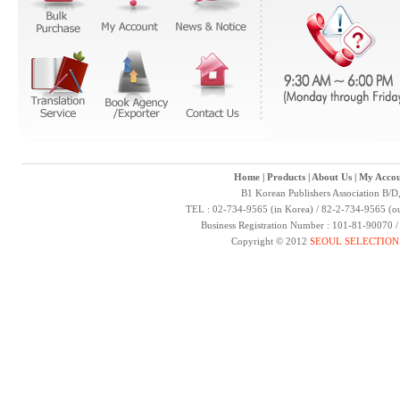
Home
|
Products
|
About Us
|
My Accou
B1 Korean Publishers Association B/D
TEL : 02-734-9565 (in Korea) / 82-2-734-9565 (ou
Business Registration Number : 101-81-90070 
Copyright © 2012
SEOUL SELECTION