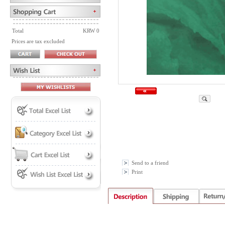
Total
KRW 0
Prices are tax excluded
Send to a friend
Print