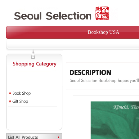
Bookshop USA