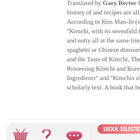
Translated by
Gary Rector
E
history of and recipes are a
According to Kim Man-Jo (wh
"Kimchi, with its sevenfold fl
and nutty all at the same ti
spaghetti or Chinese dimsum
and the Taste of Kimchi, The
Processing Kimchi and Kore
Ingredients" and "Kimchis o
scholarly text. A book that b