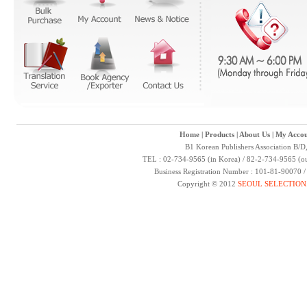
Home
|
Products
|
About Us
|
My Accou
B1 Korean Publishers Association B/D
TEL : 02-734-9565 (in Korea) / 82-2-734-9565 (ou
Business Registration Number : 101-81-90070 
Copyright © 2012
SEOUL SELECTION