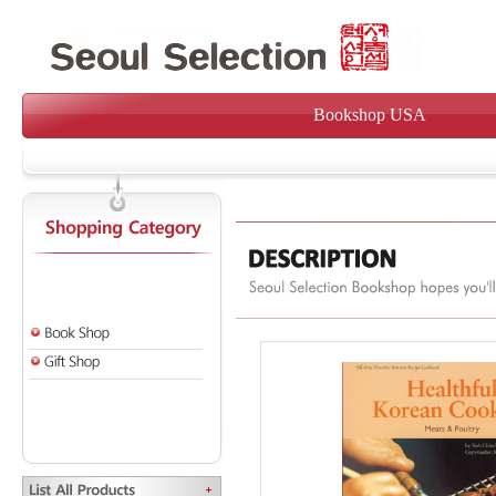
Bookshop USA