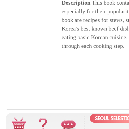
Description
This book conta
especially for their popular
book are recipes for stews, s
Korea's best known beef dish.
eating basic Korean cuisine.
through each cooking step.