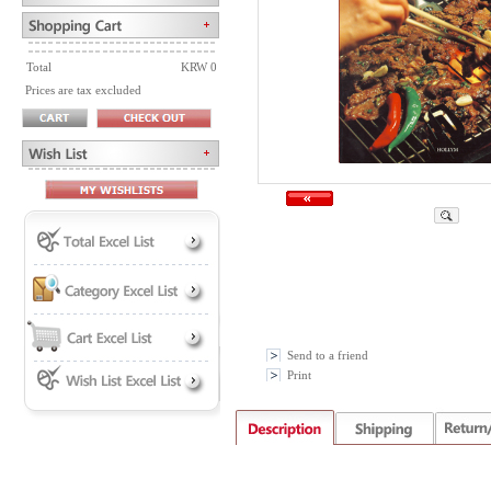
Total
KRW 0
Prices are tax excluded
Send to a friend
Print