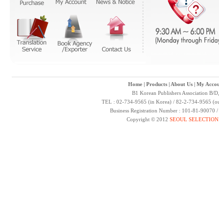
Home
|
Products
|
About Us
|
My Accou
B1 Korean Publishers Association B/D
TEL : 02-734-9565 (in Korea) / 82-2-734-9565 (ou
Business Registration Number : 101-81-90070 
Copyright © 2012
SEOUL SELECTION