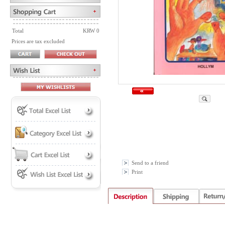
Total
KRW 0
Prices are tax excluded
Send to a friend
Print