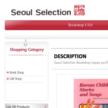
Bookshop USA