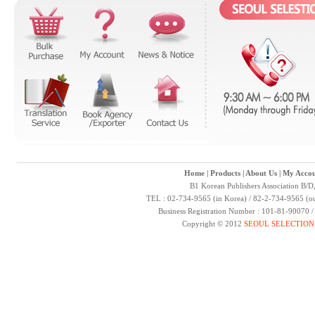
Home
|
Products
|
About Us
|
My Accou
B1 Korean Publishers Association B/D
TEL : 02-734-9565 (in Korea) / 82-2-734-9565 (ou
Business Registration Number : 101-81-90070 
Copyright © 2012
SEOUL SELECTION