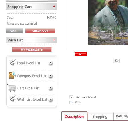
Total
KRW 0
Prices are tax excluded
Send to a friend
Print