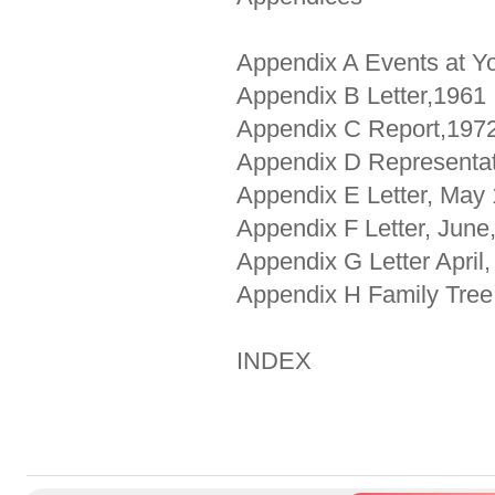
Appendix A Events at Y
Appendix B Letter,1961
Appendix C Report,197
Appendix D Representat
Appendix E Letter, May
Appendix F Letter, June
Appendix G Letter April
Appendix H Family Tree
INDEX