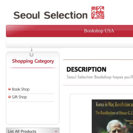
Bookshop USA