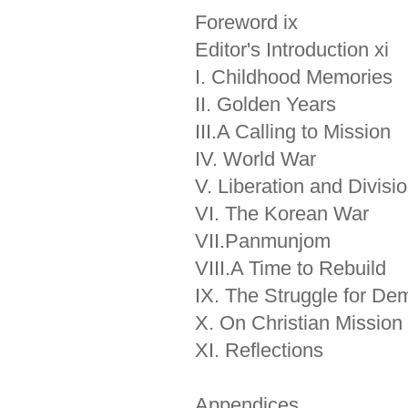
Foreword ix
Editor's Introduction xi
I. Childhood Memories
II. Golden Years
III.A Calling to Mission
IV. World War
V. Liberation and Divisi
VI. The Korean War
VII.Panmunjom
VIII.A Time to Rebuild
IX. The Struggle for De
X. On Christian Mission
XI. Reflections
Appendices