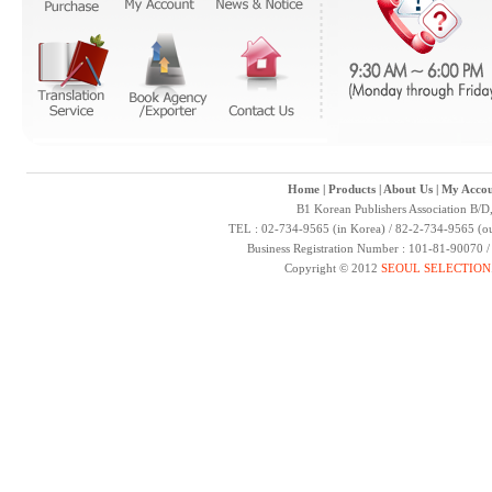
Home
|
Products
|
About Us
|
My Accou
B1 Korean Publishers Association B/D
TEL : 02-734-9565 (in Korea) / 82-2-734-9565 (ou
Business Registration Number : 101-81-90070 
Copyright © 2012
SEOUL SELECTION