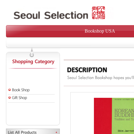
Bookshop USA