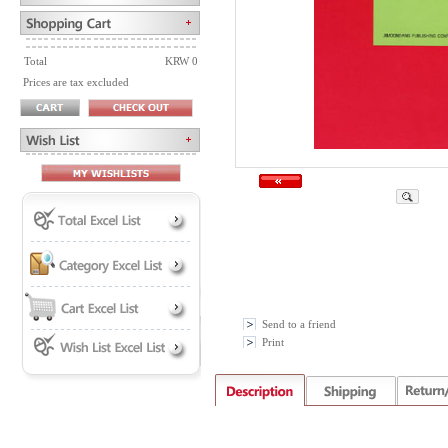
Total
KRW 0
Prices are tax excluded
Send to a friend
Print