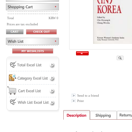
Total
KRW 0
Prices are tax excluded
Send to a friend
Print