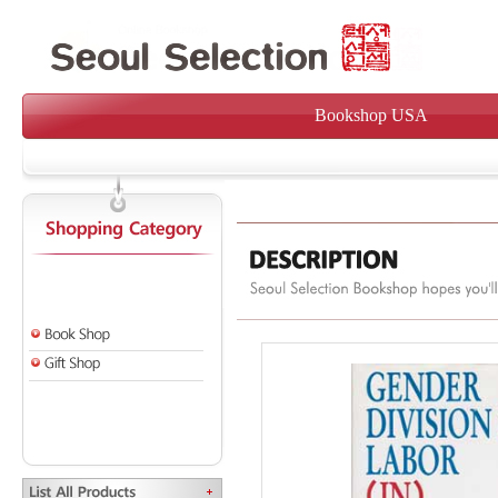
Bookshop USA