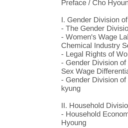
Preface / Cho Hyou
I. Gender Division o
- The Gender Divisi
- Women's Wage Lab
Chemical Industry S
- Legal Rights of W
- Gender Division of 
Sex Wage Differentia
- Gender Division of 
kyung
II. Household Divisi
- Household Economy
Hyoung