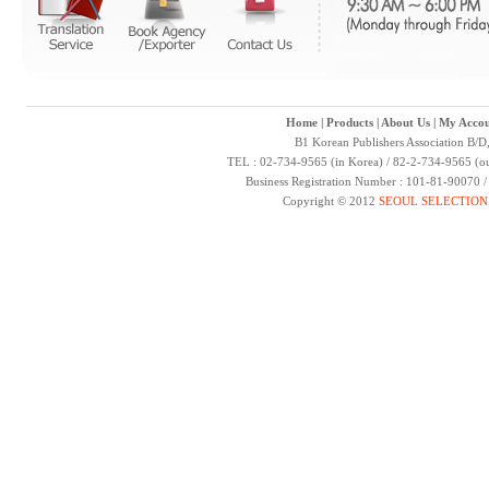
Home
|
Products
|
About Us
|
My Accou
B1 Korean Publishers Association B/D
TEL : 02-734-9565 (in Korea) / 82-2-734-9565 (ou
Business Registration Number : 101-81-90070 
Copyright © 2012
SEOUL SELECTION