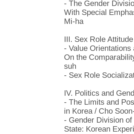
- The Gender Divisio
With Special Emphasi
Mi-ha
III. Sex Role Attitu
- Value Orientations
On the Comparability
suh
- Sex Role Socializa
IV. Politics and Gen
- The Limits and Po
in Korea / Cho Soon
- Gender Division of
State: Korean Exper