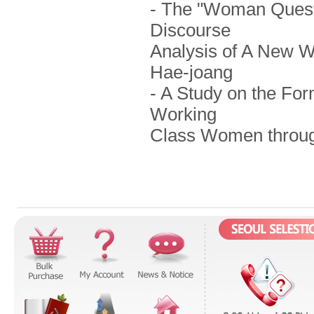
- The "Woman Questi
Discourse
Analysis of A New 
Hae-joang
- A Study on the For
Working
Class Women through