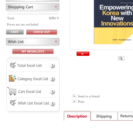
Total
KRW 0
Prices are tax excluded
Send to a friend
Print