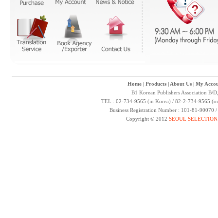
Home
|
Products
|
About Us
|
My Accou
B1 Korean Publishers Association B/D
TEL : 02-734-9565 (in Korea) / 82-2-734-9565 (ou
Business Registration Number : 101-81-90070 
Copyright © 2012
SEOUL SELECTION