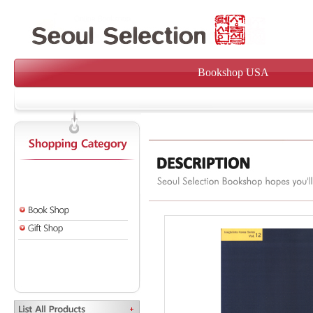
Bookshop USA