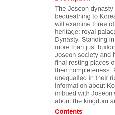
The Joseon dynasty r
bequeathing to Kore
will examine three of
heritage: royal pala
Dynasty. Standing in 
more than just buildi
Joseon society and i
final resting places
their completeness. 
unequalled in their r
information about Ko
imbued with Joseon's
about the kingdom an
Contents