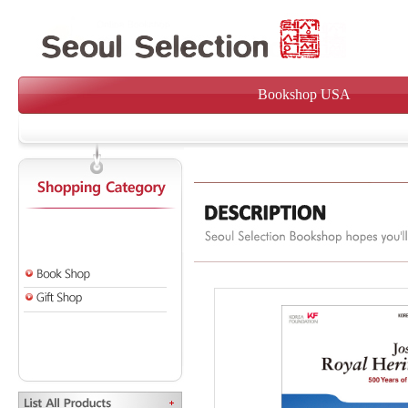
Bookshop USA