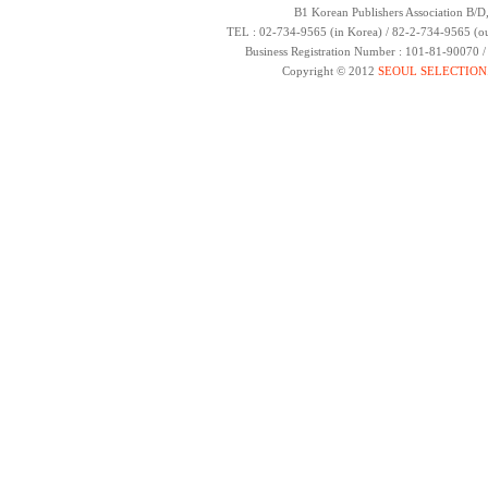
B1 Korean Publishers Association B/D
TEL : 02-734-9565 (in Korea) / 82-2-734-9565 (ou
Business Registration Number : 101-81-90070 
Copyright © 2012
SEOUL SELECTION