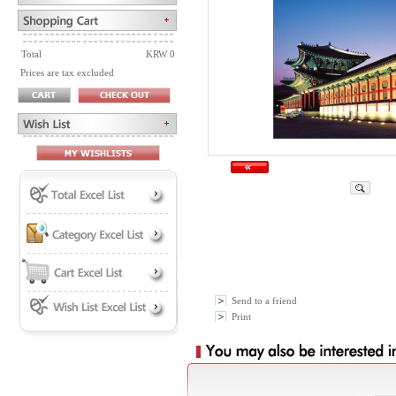
Total
KRW 0
Prices are tax excluded
Send to a friend
Print