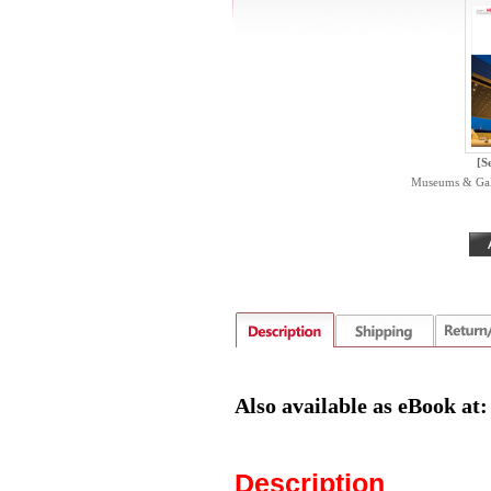
[S
Museums & Galle
Also available as eBook at
Description