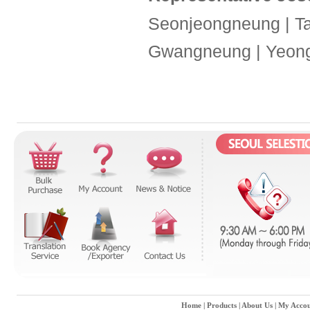
Seonjeongneung | T
Gwangneung | Yeon
Home
|
Products
|
About Us
|
My Accou