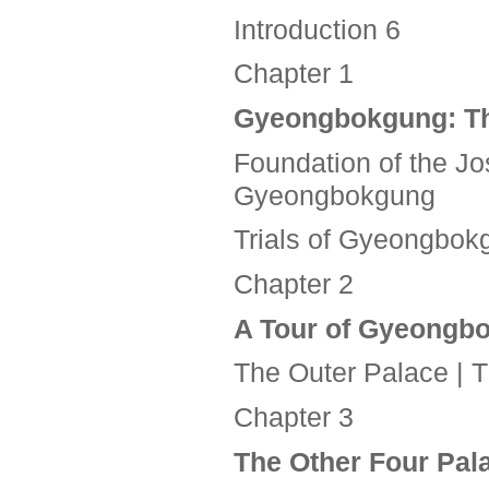
Introduction 6
Chapter 1
Gyeongbokgung:
T
Foundation of the Jo
Gyeongbokgung
Trials of Gyeongbok
Chapter 2
A Tour of Gyeongb
The Outer Palace | 
Chapter 3
The Other Four Pa