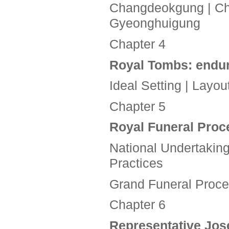
Changdeokgung | Ch
Gyeonghuigung
Chapter 4
Royal Tombs:
endur
Ideal Setting | Lay
Chapter 5
Royal Funeral Pro
National Undertaking
Practices
Grand Funeral Process
Chapter 6
Representative Jo