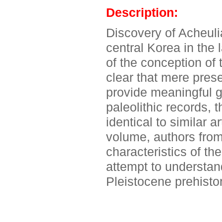
Description:
Discovery of Acheulia
central Korea in the 
of the conception of 
clear that mere pres
provide meaningful g
paleolithic records,
identical to similar a
volume, authors from
characteristics of th
attempt to understand
Pleistocene prehistor