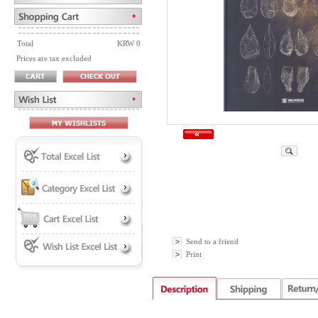
Total
KRW 0
Prices are tax excluded
Send to a friend
Print