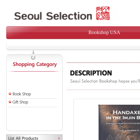
Bookshop USA