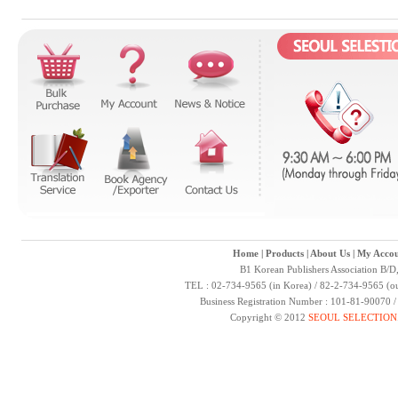
Home
|
Products
|
About Us
|
My Accou
B1 Korean Publishers Association B/D
TEL : 02-734-9565 (in Korea) / 82-2-734-9565 (ou
Business Registration Number : 101-81-90070 
Copyright © 2012
SEOUL SELECTION