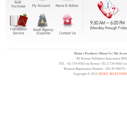
Home
|
Products
|
About Us
|
My Accou
B1 Korean Publishers Association B/D
TEL : 02-734-9565 (in Korea) / 82-2-734-9565 (ou
Business Registration Number : 101-81-90070 
Copyright © 2012
SEOUL SELECTION