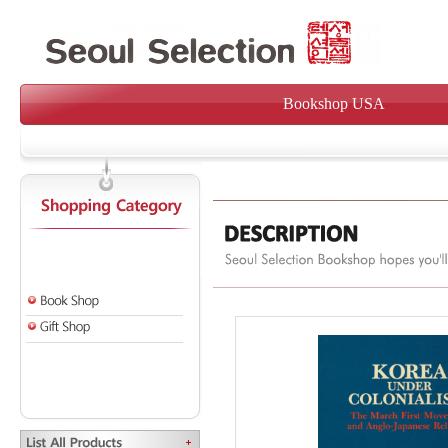
Bookshop USA