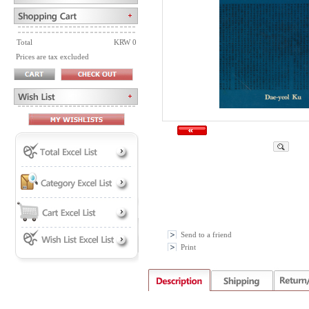
Total
KRW 0
Prices are tax excluded
Send to a friend
Print