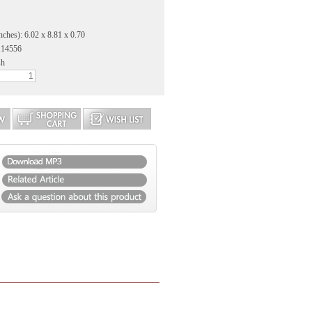
nches): 6.02 x 8.81 x 0.70
114556
sh