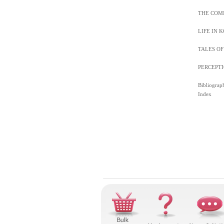
THE COM
LIFE IN 
TALES O
PERCEPTI
Bibliograp
Index