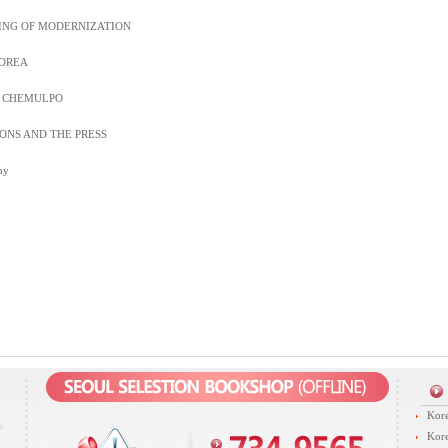
ING OF MODERNIZATION
KOREA
F CHEMULPO
ONS AND THE PRESS
hy
Kore
Kore