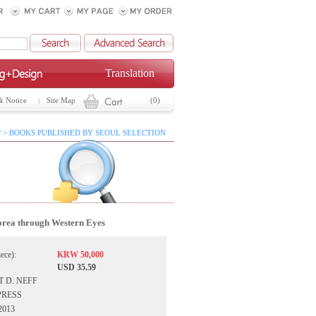
Translation
& Notice
Site Map
(0)
 > BOOKS PUBLISHED BY SEOUL SELECTION
rea through Western Eyes
iece):
KRW 50,000
USD 35.59
T D. NEFF
UPRESS
 2013