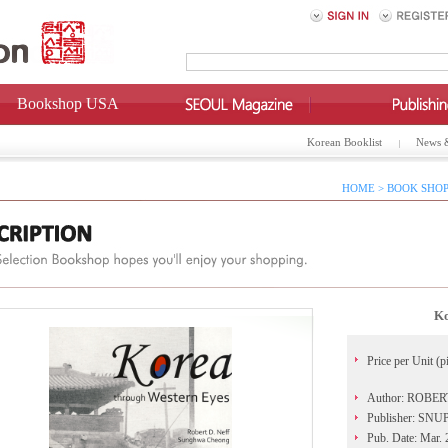
Bookshop USA
Korean Booklist
News 
HOME > BOOK SHOP
Ko
Price per Unit (p
Author: ROBER
Publisher: SN
Pub. Date: Mar.