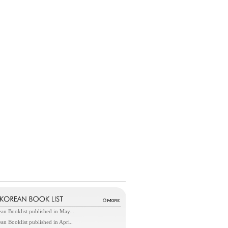
an Booklist published in May...
an Booklist published in Apri..