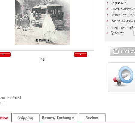
Pages: 435
Cover: Softcover
Dimensions (in i
ISBN: 9788952
Language: Engli
Quantity:
Send to a friend
rint