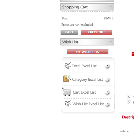
Total
KRW 0
Prices are tax excluded
P
Preface