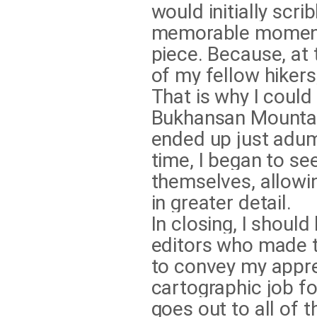
would initially scri
memorable moments 
piece. Because, at 
of my fellow hikers
That is why I could
Bukhansan Mountai
ended up just adum
time, I began to s
themselves, allowi
in greater detail.
In closing, I should
editors who made t
to convey my appre
cartographic job f
goes out to all of 