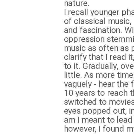
nature.
I recall younger ph
of classical music
and fascination. Wi
oppression stemming
music as often as p
clarify that I read i
to it. Gradually, ove
little. As more time 
vaguely - hear the 
10 years to reach t
switched to movies.
eyes popped out, i
am I meant to lead 
however, I found m