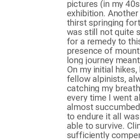
pictures (in my 40s)
exhibition. Another
thirst springing fo
was still not quite 
for a remedy to this
presence of mounta
long journey meant 
On my initial hikes
fellow alpinists, 
catching my breath 
every time I went a
almost succumbed t
to endure it all wa
able to survive. Cl
sufficiently compen