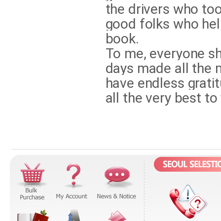
the drivers who too
good folks who hel
book.
To me, everyone sha
days made all the m
have endless gratit
all the very best to 