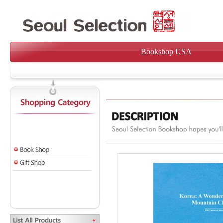
Bookshop USA