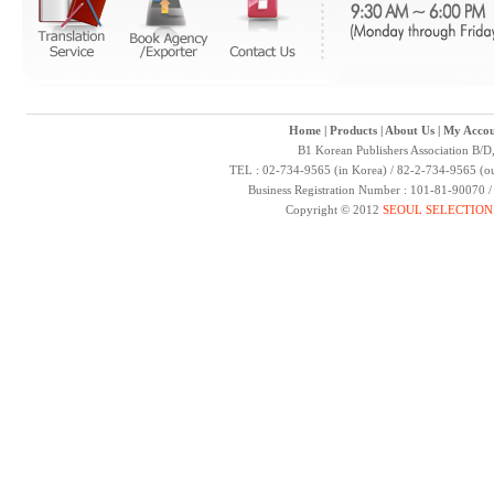
Home
|
Products
|
About Us
|
My Accou
B1 Korean Publishers Association B/D
TEL : 02-734-9565 (in Korea) / 82-2-734-9565 (ou
Business Registration Number : 101-81-90070 
Copyright © 2012
SEOUL SELECTION