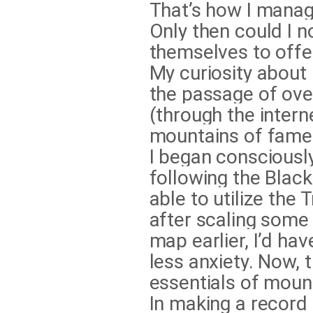
That’s how I manage
Only then could I n
themselves to offe
My curiosity about
the passage of over
(through the inter
mountains of fame (
I began consciousl
following the Black
able to utilize the
after scaling some
map earlier, I’d ha
less anxiety. Now, 
essentials of moun
In making a record 