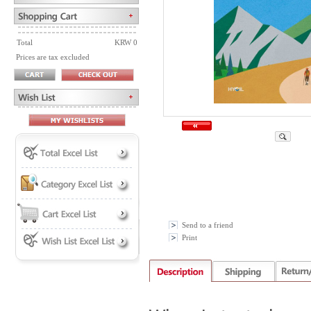
Total
KRW 0
Prices are tax excluded
Send to a friend
Print