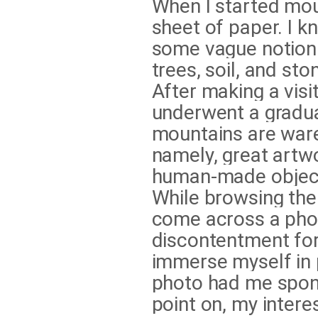
When I started mou
sheet of paper. I k
some vague notion 
trees, soil, and st
After making a visi
underwent a gradua
mountains are war
namely, great artw
human-made object
While browsing the
come across a phot
discontentment for 
immerse myself in 
photo had me sponta
point on, my interes