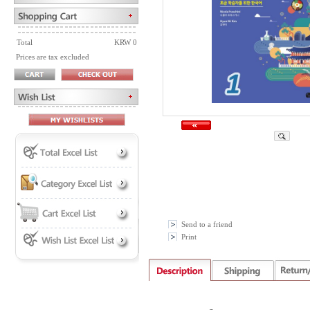
Total
KRW 0
Prices are tax excluded
Send to a friend
Print