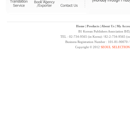
Home
|
Products
|
About Us
|
My Accou
B1 Korean Publishers Association B/D
TEL : 02-734-9565 (in Korea) / 82-2-734-9565 (ou
Business Registration Number : 101-81-90070 
Copyright © 2012
SEOUL SELECTION