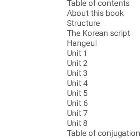
Table of contents
About this book
Structure
The Korean script
Hangeul
Unit 1
Unit 2
Unit 3
Unit 4
Unit 5
Unit 6
Unit 7
Unit 8
Table of conjugatio