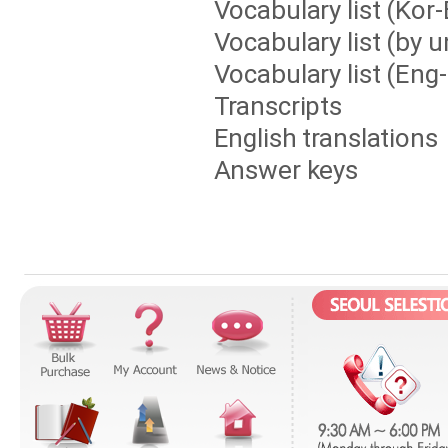
Vocabulary list (Kor
Vocabulary list (by u
Vocabulary list (Eng
Transcripts
English translations
Answer keys