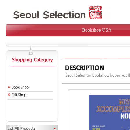
Bookshop USA