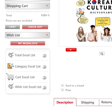
Total
KRW 0
Prices are tax excluded
Send to a friend
Print