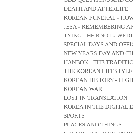
DEATH AND AFTERLIFE
KOREAN FUNERAL - HO
JESA - REMEMBERING A
TYING THE KNOT - WED
SPECIAL DAYS AND OFFI
NEW YEARS DAY AND C
HANBOK - THE TRADITI
THE KOREAN LIFESTYLE
KOREAN HISTORY - HIG
KOREAN WAR
LOST IN TRANSLATION
KOREA IN THE DIGITAL 
SPORTS
PLACES AND THINGS