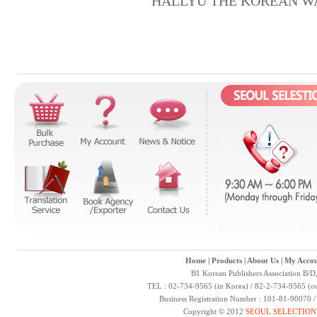
HALLYU THE KOREAN W
Home
|
Products
|
About Us
|
My Accou
B1 Korean Publishers Association B/D
TEL : 02-734-9565 (in Korea) / 82-2-734-9565 (ou
Business Registration Number : 101-81-90070 
Copyright © 2012
SEOUL SELECTION