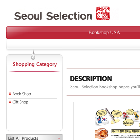
Bookshop USA