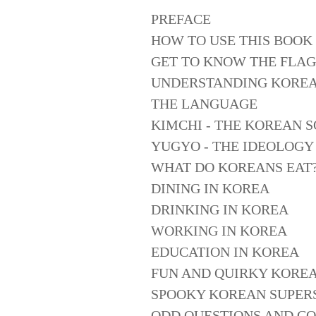
PREFACE
HOW TO USE THIS BOOK
GET TO KNOW THE FLAG
UNDERSTANDING KORE
THE LANGUAGE
KIMCHI - THE KOREAN 
YUGYO - THE IDEOLOGY
WHAT DO KOREANS EAT
DINING IN KOREA
DRINKING IN KOREA
WORKING IN KOREA
EDUCATION IN KOREA
FUN AND QUIRKY KOREA
SPOOKY KOREAN SUPERS
ODD QUESTIONS AND C